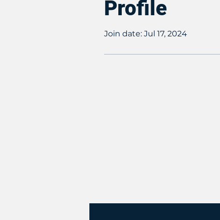
Profile
Join date: Jul 17, 2024