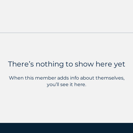
There’s nothing to show here yet
When this member adds info about themselves,
you’ll see it here.