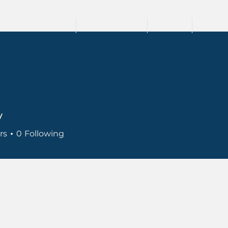
HOME
TRAININGS
TEAM
SPEA
y
rs
0
Following