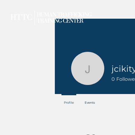
jcikit
jcikity
0
Followe
Profile
Events