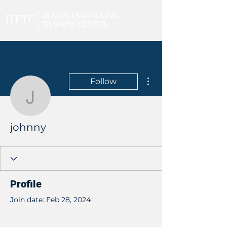
More actions
Follow
johnny
johnny
Profile
Join date: Feb 28, 2024