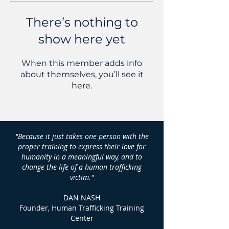
There’s nothing to
show here yet
When this member adds info
about themselves, you’ll see it
here.
"Because it just takes one person with the
proper training to express their love for
humanity in a meaningful way, and to
change the life of a human trafficking
victim."
DAN NASH
Founder, Human Trafficking Training
Center