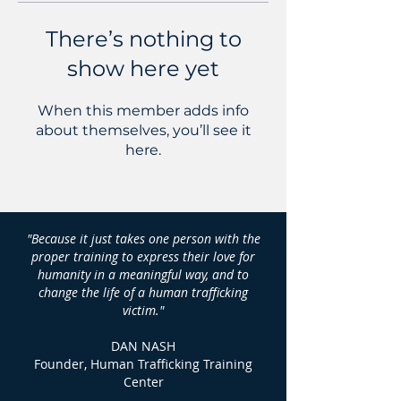
There’s nothing to
show here yet
When this member adds info
about themselves, you’ll see it
here.
"Because it just takes one person with the
proper training to express their love for
humanity in a meaningful way, and to
change the life of a human trafficking
victim."
DAN NASH
Founder, Human Trafficking Training
Center