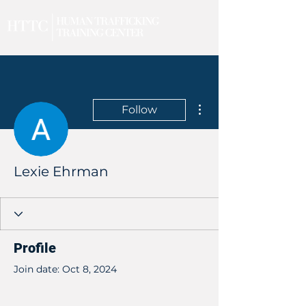
More actions
Follow
Lexie Ehrman
Profile
Join date: Oct 8, 2024