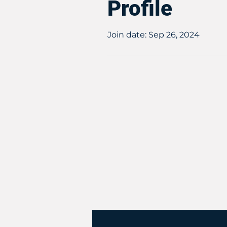
Profile
Join date: Sep 26, 2024