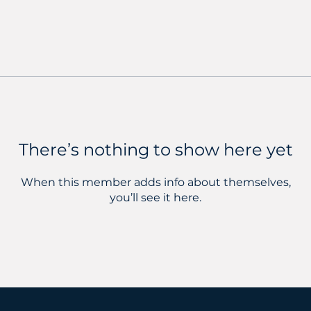
There’s nothing to show here yet
When this member adds info about themselves,
you’ll see it here.