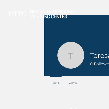
Teres
Teresa
0
Followe
Profile
Events