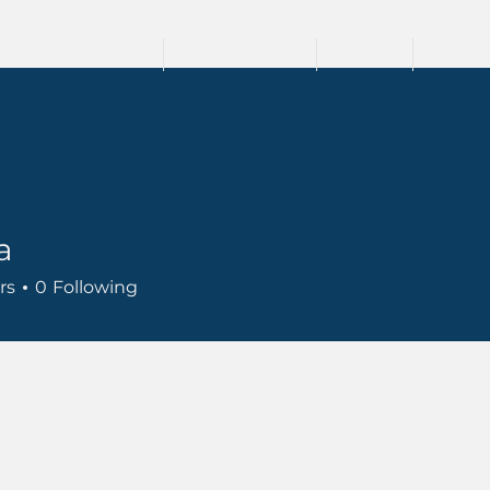
HOME
TRAININGS
TEAM
SPEA
a
rs
0
Following