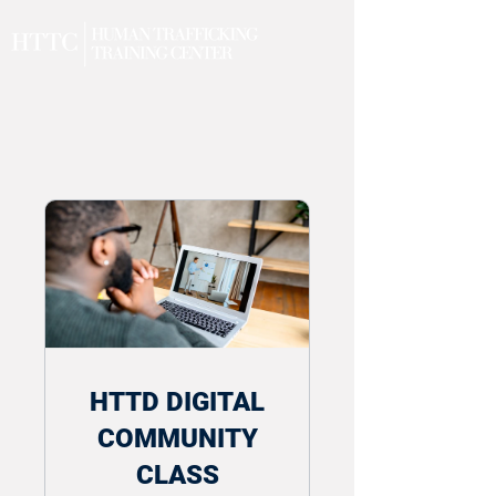
HTTD DIGITAL
COMMUNITY
CLASS