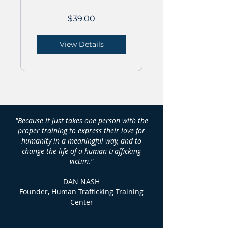
$39.00
View Details
"Because it just takes one person with the
proper training to express their love for
humanity in a meaningful way, and to
change the life of a human trafficking
victim."
DAN NASH
Founder, Human Trafficking Training
Center