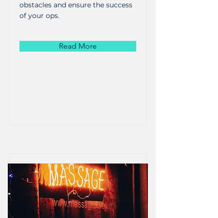
obstacles and ensure the success
of your ops.
Read More