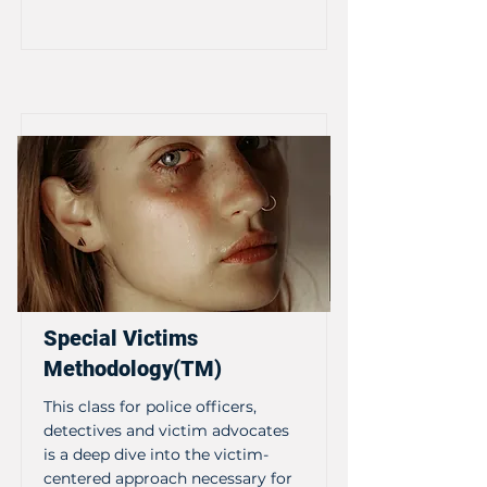
Special Victims
Methodology(TM)
This class for police officers,
detectives and victim advocates
is a deep dive into the victim-
centered approach necessary for