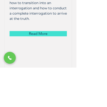
how to transition into an
interrogation and how to conduct
a complete interrogation to arrive
at the truth.
Read More