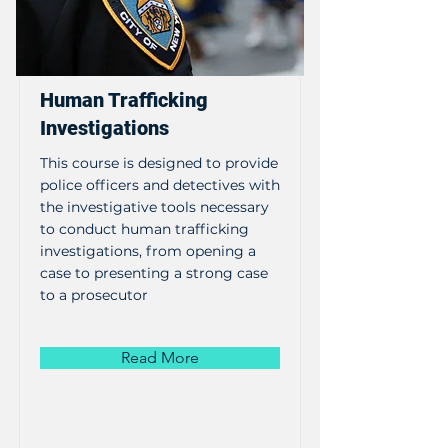
Human Trafficking
Investigations
This course is designed to provide
police officers and detectives with
the investigative tools necessary
to conduct human trafficking
investigations, from opening a
case to presenting a strong case
to a prosecutor
Read More