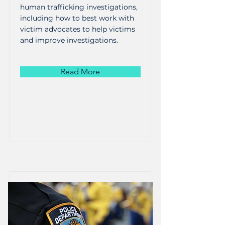
human trafficking investigations,
including how to best work with
victim advocates to help victims
and improve investigations.
Read More