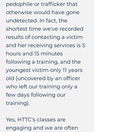
pedophile or trafficker that
otherwise would have gone
undetected. In fact, the
shortest time we've recorded
results of contacting a victim
and her receiving services is 5
hours and 15 minutes
following a training, and the
youngest victim only 11 years
old (uncovered by an officer
who left our training only a
few days following our
training).
Yes, HTTC's classes are
engaging and we are often