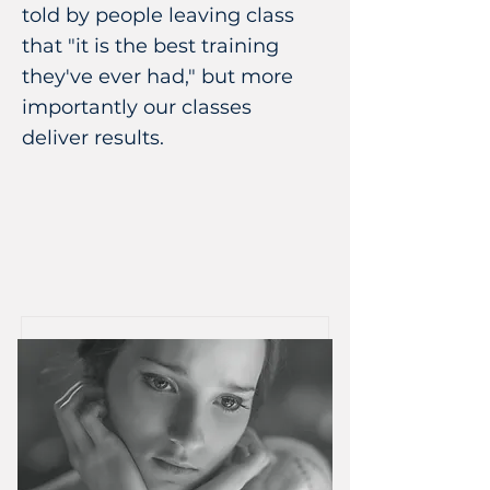
told by people leaving class
that "it is the best training
they've ever had," but more
importantly our classes
deliver results.