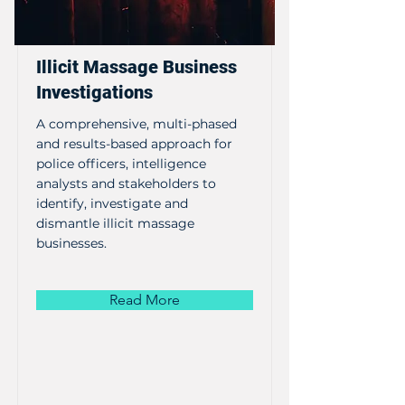
Illicit Massage Business
Investigations
A comprehensive, multi-phased
and results-based approach for
police officers, intelligence
analysts and stakeholders to
identify, investigate and
dismantle illicit massage
businesses.
Read More