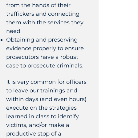
from the hands of their
traffickers and connecting
them with the services they
need
Obtaining and preserving
evidence properly to ensure
prosecutors have a robust
case to prosecute criminals.
It is very common for officers
to leave our trainings and
within days (and even hours)
execute on the strategies
learned in class to identify
victims, and/or make a
productive stop of a