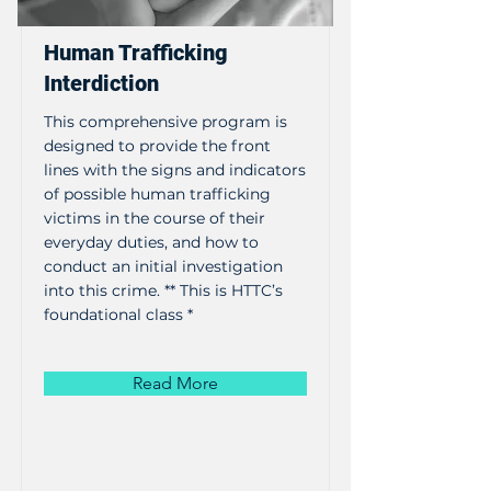
Human Trafficking
Interdiction
This comprehensive program is
designed to provide the front
lines with the signs and indicators
of possible human trafficking
victims in the course of their
everyday duties, and how to
conduct an initial investigation
into this crime. ** This is HTTC’s
foundational class *
Read More