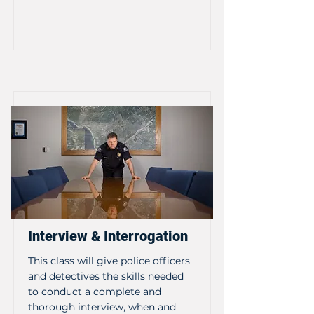
Interview & Interrogation
This class will give police officers
and detectives the skills needed
to conduct a complete and
thorough interview, when and