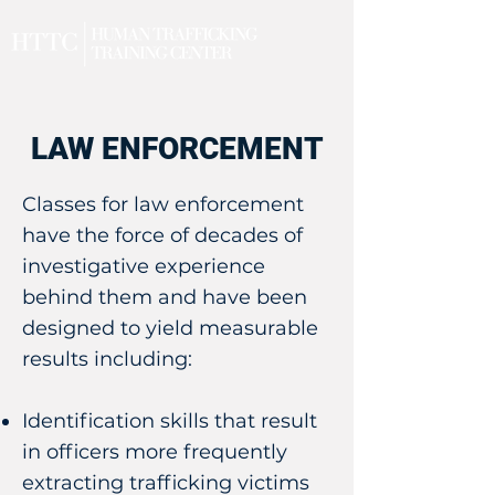
LAW ENFORCEMENT
Classes for law enforcement
have the force of decades of
investigative experience
behind them and have been
designed to yield measurable
results including:
Identification skills that result
in officers more frequently
extracting trafficking victims