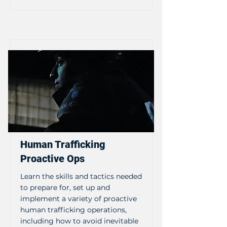
Human Trafficking
Proactive Ops
Learn the skills and tactics needed
to prepare for, set up and
implement a variety of proactive
human trafficking operations,
including how to avoid inevitable