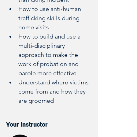
How to use anti-human 
trafficking skills during 
home visits
How to build and use a 
multi-disciplinary 
approach to make the 
work of probation and 
parole more effective
Understand where victims 
come from and how they 
are groomed
Your Instructor