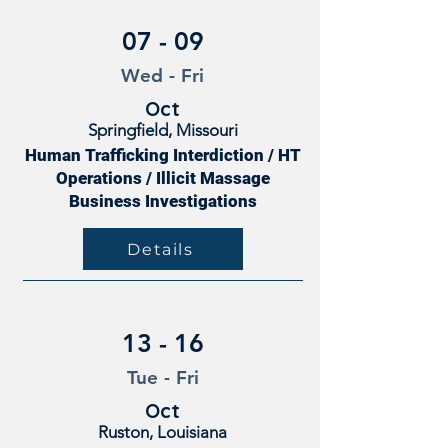
07 - 09
Wed - Fri
Oct
Springfield, Missouri
Human Trafficking Interdiction / HT
Operations / Illicit Massage
Business Investigations
Details
13 - 16
Tue - Fri
Oct
Ruston, Louisiana