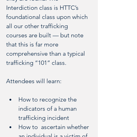
Interdiction class is HTTC’s 
foundational class upon which 
all our other trafficking 
courses are built — but note 
that this is far more 
comprehensive than a typical 
trafficking “101” class.
Attendees will learn:
How to recognize the 
indicators of a human 
trafficking incident
How to  ascertain whether 
an individual is a victim of 