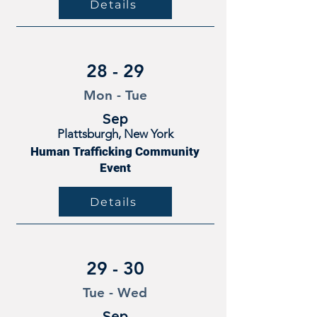
Details
28 - 29
Mon - Tue
Sep
Plattsburgh, New York
Human Trafficking Community
Event
Details
29 - 30
Tue - Wed
Sep