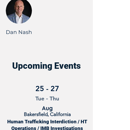
Dan Nash
Upcoming Events
25 - 27
Tue - Thu
Aug
Bakersfield, California
Human Trafficking Interdiction / HT
Operations / IMB Investigations