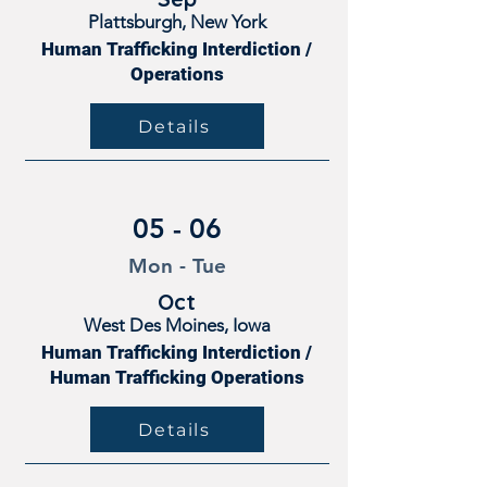
Plattsburgh, New York
Human Trafficking Interdiction /
Operations
Details
05 - 06
Mon - Tue
Oct
West Des Moines, Iowa
Human Trafficking Interdiction /
Human Trafficking Operations
Details