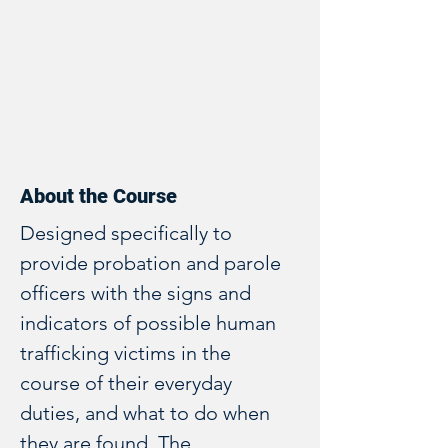
About the Course
Designed specifically to 
provide probation and parole 
officers with the signs and 
indicators of possible human 
trafficking victims in the 
course of their everyday 
duties, and what to do when 
they are found. The 