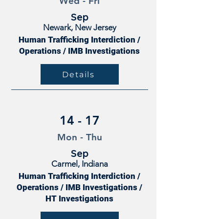
Wed - Fri
Sep
Newark, New Jersey
Human Trafficking Interdiction /
Operations / IMB Investigations
Details
14 - 17
Mon - Thu
Sep
Carmel, Indiana
Human Trafficking Interdiction /
Operations / IMB Investigations /
HT Investigations