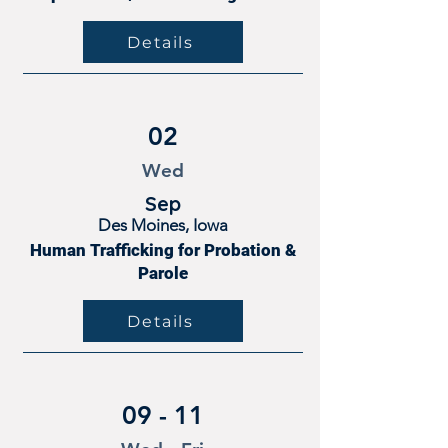
Details
02
Wed
Sep
Des Moines, Iowa
Human Trafficking for Probation &
Parole
Details
09 - 11