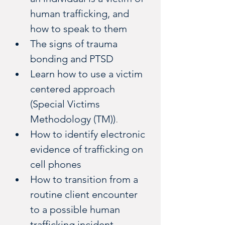
human trafficking, and 
how to speak to them
The signs of trauma 
bonding and PTSD
Learn how to use a victim 
centered approach 
(Special Victims 
Methodology (TM))
.
How to identify electronic 
evidence of trafficking on 
cell phones
How to transition from a 
routine client encounter 
to a possible human 
trafficking incident