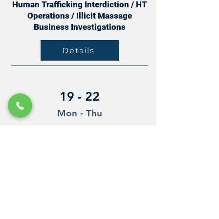
Human Trafficking Interdiction / HT
Operations / Illicit Massage
Business Investigations
Details
19 - 22
Mon - Thu
Oct
Redwood City, California
Human Trafficking Interdiction / HT
Operations / Illicit Massage
Business Investigations
Details