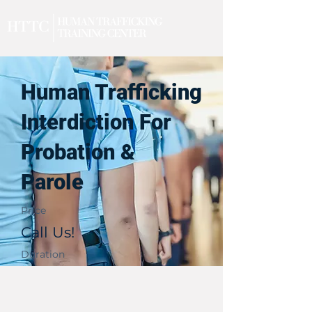
Human Trafficking
Interdiction For
Probation &
Parole
Price
Call Us!
Duration
1 Day
Upcoming Events