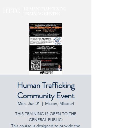
Human Trafficking
Community Event
Mon, Jun 01
  |  
Macon, Missouri
THIS TRAINING IS OPEN TO THE
GENERAL PUBLIC:
This course is designed to provide the