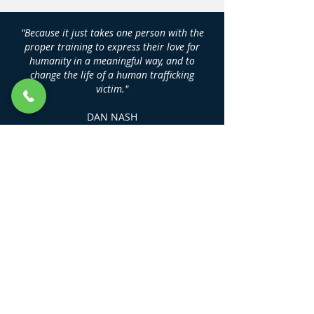
"Because it just takes one person with the
proper training to express their love for
humanity in a meaningful way, and to
change the life of a human trafficking
victim."
DAN NASH
Founder, Human Trafficking Training
Center