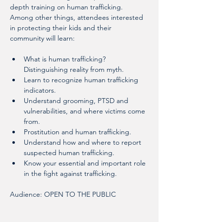
depth training on human trafficking. 
Among other things, attendees interested 
in protecting their kids and their 
community will learn:
What is human trafficking? 
Distinguishing reality from myth.
Learn to recognize human trafficking 
indicators.
Understand grooming, PTSD and 
vulnerabilities, and where victims come 
from.
Prostitution and human trafficking.
Understand how and where to report 
suspected human trafficking.
Know your essential and important role 
in the fight against trafficking.
Audience: OPEN TO THE PUBLIC