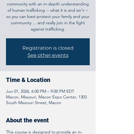
community with an in-depth understanding
of human trafficking -- what it is and isn't --
so you can best protect your family and your
community ... and really join in the fight
against trafficking.
Registration is closed
See other events
Time & Location
Jun 01, 2026, 6:00 PM – 9:00 PM EDT
Macon, Missouri, Macon Expo Center, 1303
South Missouri Street, Macon
About the event
This course is designed to provide an in-