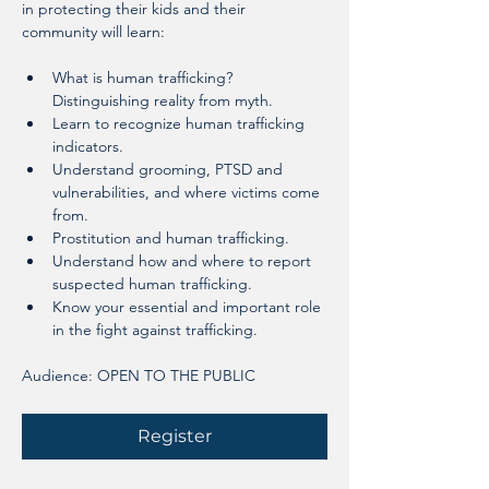
in protecting their kids and their 
community will learn:
What is human trafficking? 
Distinguishing reality from myth.
Learn to recognize human trafficking 
indicators.
Understand grooming, PTSD and 
vulnerabilities, and where victims come 
from.
Prostitution and human trafficking.
Understand how and where to report 
suspected human trafficking.
Know your essential and important role 
in the fight against trafficking.
Audience: OPEN TO THE PUBLIC
Register