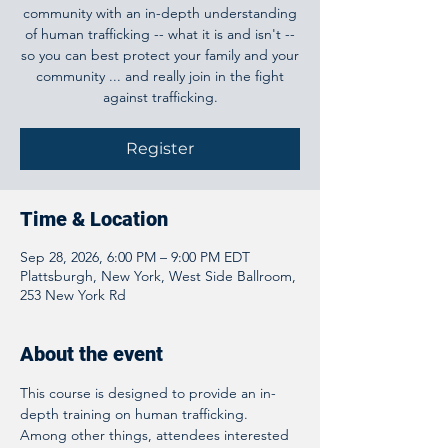
community with an in-depth understanding
of human trafficking -- what it is and isn't --
so you can best protect your family and your
community ... and really join in the fight
against trafficking.
Register
Time & Location
Sep 28, 2026, 6:00 PM – 9:00 PM EDT
Plattsburgh, New York, West Side Ballroom,
253 New York Rd
About the event
This course is designed to provide an in-
depth training on human trafficking. 
Among other things, attendees interested 