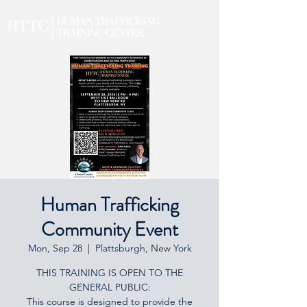
Human Trafficking
Community Event
Mon, Sep 28
  |  
Plattsburgh, New York
THIS TRAINING IS OPEN TO THE
GENERAL PUBLIC:
This course is designed to provide the