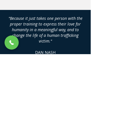
"Because it just takes one person with the
proper training to express their love for
humanity in a meaningful way, and to
change the life of a human trafficking
victim."
DAN NASH
Founder, Human Trafficking Training
Center