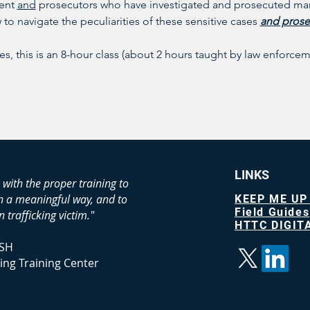
ent 
and
 prosecutors who have investigated and prosecuted man
to navigate the peculiarities of these sensitive cases 
and prose
es, this is an 8-hour class (about 2 hours taught by law enforc
LINKS
 with the proper training to
in a meaningful way, and to
KEEP ME UP
Field Guides
 trafficking victim."
HTTC DIGITA
SH
ing Training Center