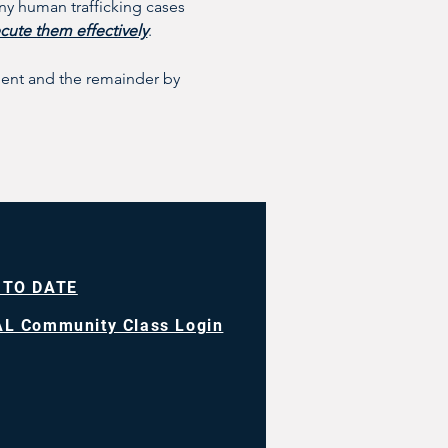
y human trafficking cases 
cute them effectively
.
ement and the remainder by 
 TO DATE
L Community Class Login