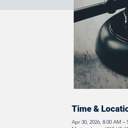
Time & Locati
Apr 30, 2026, 8:00 AM –