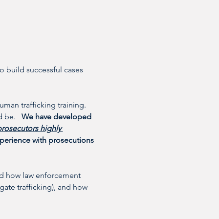
o build successful cases 
uman trafficking training. 
 be.   
We have developed 
prosecutors highly 
experience with prosecutions 
tand how law enforcement 
gate trafficking), and how 