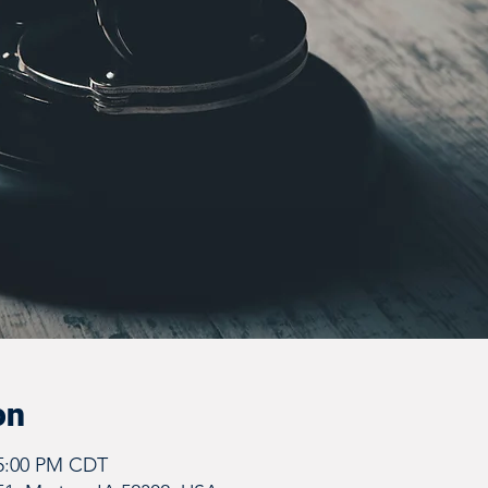
on
 5:00 PM CDT