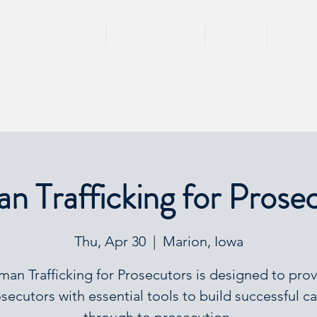
HOME
TRAININGS
TEAM
SPEA
 Trafficking for Prose
Thu, Apr 30
  |  
Marion, Iowa
an Trafficking for Prosecutors is designed to pro
secutors with essential tools to build successful c