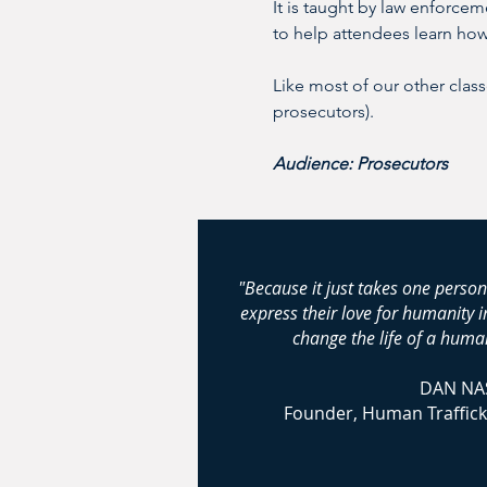
It is taught by law enforcem
to help attendees learn how 
Like most of our other class
prosecutors).
Audience: Prosecutors
"Because it just takes one person
express their love for humanity 
change the life of a human
DAN NA
Founder, Human Traffick