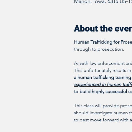
Marion, Iowa, 6315 US-1
About the eve
Human Trafficking for Pros
through to prosecution. 
As with law enforcement and
This unfortunately results i
a human trafficking training 
experienced in human traff
to build highly successful c
This class will provide pros
should investigate human tra
to best move forward with a