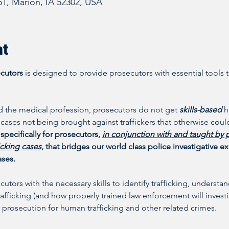
51, Marion, IA 52302, USA
nt
ecutors
 is designed to provide prosecutors with essential tools t
 the medical profession, prosecutors do not get 
skills-based 
h
n cases not being brought against traffickers that otherwise could
specifically for prosecutors, 
in conjunction with and taught by 
icking cases
, that bridges our world class police investigative 
ases.
ecutors with the necessary skills to identify trafficking, unders
fficking (and how properly trained law enforcement will investi
 prosecution for human trafficking and other related crimes. 