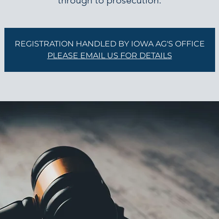
through to prosecution.
REGISTRATION HANDLED BY IOWA AG'S OFFICE
PLEASE EMAIL US FOR DETAILS