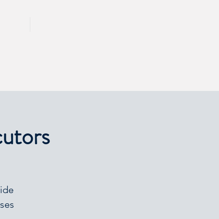
CALL 417 844 5834
KING
PRESS
cutors
vide
ases