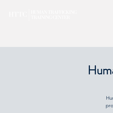
Human
Hum
pro