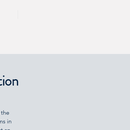
CALL 417 844 5834
KING
PRESS
tion
 the
ms in