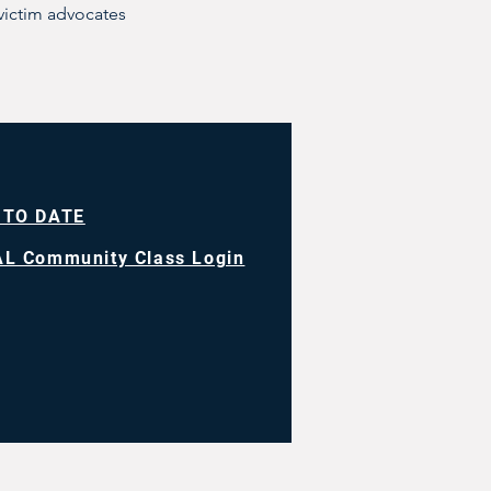
victim advocates
 TO DATE
L Community Class Login