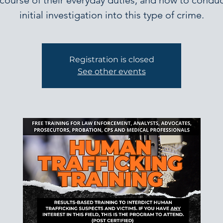
 course of their everyday duties, and how to conduc
initial investigation into this type of crime.
Registration is closed
See other events