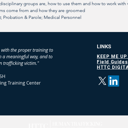
-disciplinary groups are, how to use them and how to work with 
ims come from and how they are groomed
 Probation & Parole; Medical Personnel
LINKS
 with the proper training to
in a meaningful way, and to
KEEP ME UP
Field Guides
 trafficking victim."
HTTC DIGITA
SH
ing Training Center