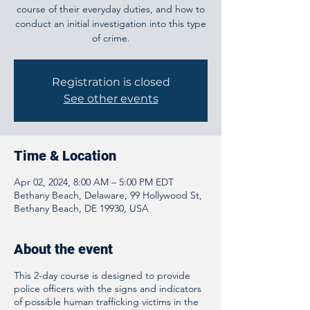
course of their everyday duties, and how to
conduct an initial investigation into this type
of crime.
Registration is closed
See other events
Time & Location
Apr 02, 2024, 8:00 AM – 5:00 PM EDT
Bethany Beach, Delaware, 99 Hollywood St,
Bethany Beach, DE 19930, USA
About the event
This 2-day course is designed to provide
police officers with the signs and indicators
of possible human trafficking victims in the