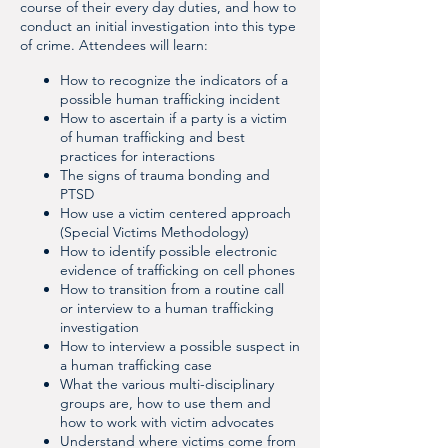
course of their every day duties, and how to
conduct an initial investigation into this type
of crime. Attendees will learn:
How to recognize the indicators of a
possible human trafficking incident
How to ascertain if a party is a victim
of human trafficking and best
practices for interactions
The signs of trauma bonding and
PTSD
How use a victim centered approach
(Special Victims Methodology)
How to identify possible electronic
evidence of trafficking on cell phones
How to transition from a routine call
or interview to a human trafficking
investigation
How to interview a possible suspect in
a human trafficking case
What the various multi-disciplinary
groups are, how to use them and
how to work with victim advocates
Understand where victims come from