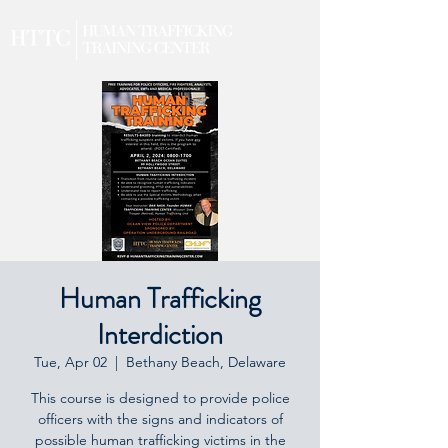
Human Trafficking
Interdiction
Tue, Apr 02
  |  
Bethany Beach, Delaware
This course is designed to provide police
officers with the signs and indicators of
possible human trafficking victims in the