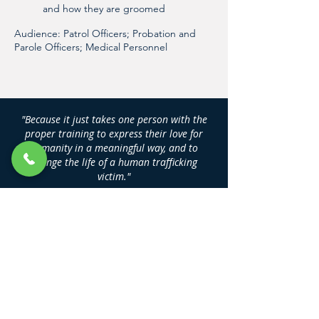
and how they are groomed
Audience: Patrol Officers; Probation and
Parole Officers; Medical Personnel
"Because it just takes one person with the
proper training to express their love for
humanity in a meaningful way, and to
change the life of a human trafficking
victim."
DAN NASH
Founder, Human Trafficking Training
Center