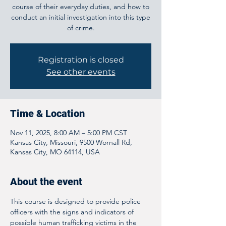
course of their everyday duties, and how to
conduct an initial investigation into this type
of crime.
Registration is closed
See other events
Time & Location
Nov 11, 2025, 8:00 AM – 5:00 PM CST
Kansas City, Missouri, 9500 Wornall Rd,
Kansas City, MO 64114, USA
About the event
This course is designed to provide police 
officers with the signs and indicators of 
possible human trafficking victims in the 