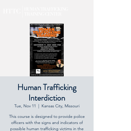
Human Trafficking
Interdiction
Tue, Nov 11
  |  
Kansas City, Missouri
This course is designed to provide police
officers with the signs and indicators of
possible human trafficking victims in the