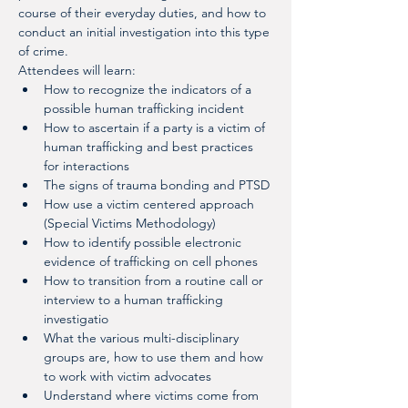
course of their everyday duties, and how to 
conduct an initial investigation into this type 
of crime.
Attendees will learn:
How to recognize the indicators of a 
possible human trafficking incident
How to ascertain if a party is a victim of 
human trafficking and best practices 
for interactions
The signs of trauma bonding and PTSD
How use a victim centered approach 
(Special Victims Methodology)
How to identify possible electronic 
evidence of trafficking on cell phones
How to transition from a routine call or 
interview to a human trafficking 
investigatio
What the various multi-disciplinary 
groups are, how to use them and how 
to work with victim advocates
Understand where victims come from 