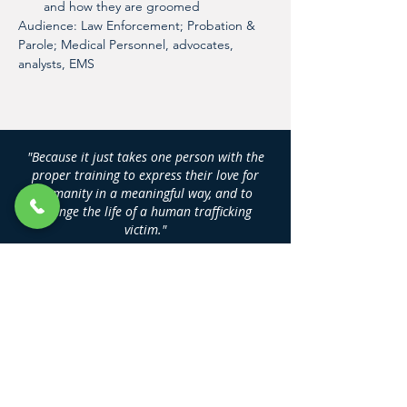
and how they are groomed
Audience: Law Enforcement; Probation & 
Parole; Medical Personnel, advocates, 
analysts, EMS
"Because it just takes one person with the
proper training to express their love for
humanity in a meaningful way, and to
change the life of a human trafficking
victim."
DAN NASH
Founder, Human Trafficking Training
Center