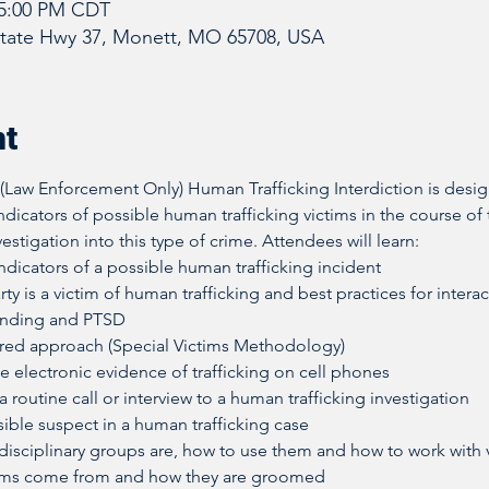
 5:00 PM CDT
State Hwy 37, Monett, MO 65708, USA
nt
  (Law Enforcement Only) Human Trafficking Interdiction is desi
indicators of possible human trafficking victims in the course of 
estigation into this type of crime. Attendees will learn:
dicators of a possible human trafficking incident
rty is a victim of human trafficking and best practices for intera
onding and PTSD
red approach (Special Victims Methodology)
e electronic evidence of trafficking on cell phones
 routine call or interview to a human trafficking investigation
ible suspect in a human trafficking case
-disciplinary groups are, how to use them and how to work with 
ims come from and how they are groomed