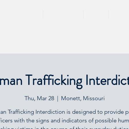
HOME
TRAININGS
TEAM
SPEA
an Trafficking Interdic
Thu, Mar 28
  |  
Monett, Missouri
n Trafficking Interdiction is designed to provide p
ficers with the signs and indicators of possible hu