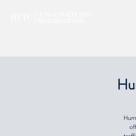
Hum
Huma
of