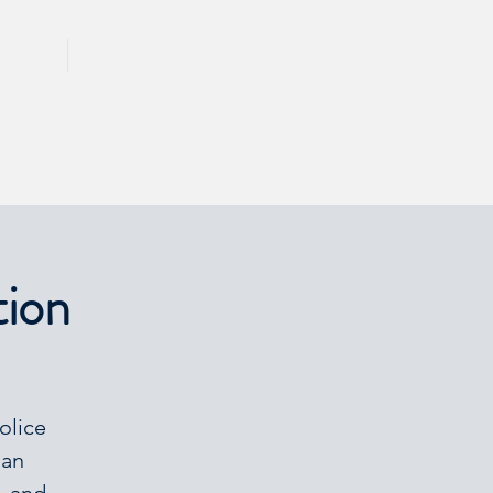
CALL 417 844 5834
KING
PRESS
tion
olice
man