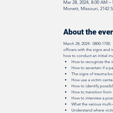
Mar 28, 2024, 8:00 AM –
Monett, Missouri, 2142 
About the eve
March 28, 2024:  0800-1700.
officers with the signs and 
how to conduct an initial inv
How to recognize the in
How to ascertain if a pa
The signs of trauma b
How use a victim cente
How to identify possibl
How to transition from a
How to interview a poss
What the various multi
Understand where vict