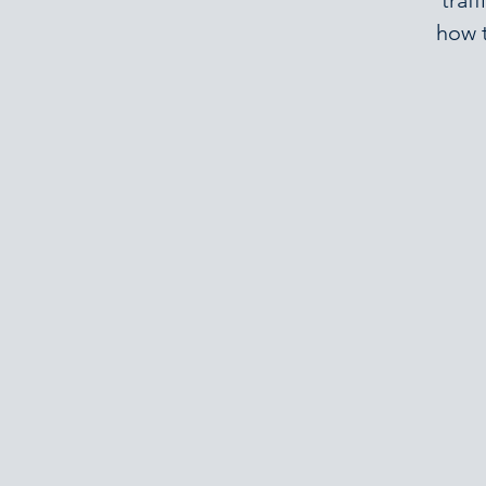
traf
how t