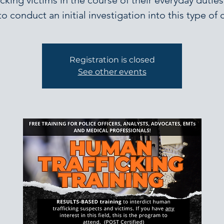
ficking victims in the course of their everyday duties
o conduct an initial investigation into this type of 
Registration is closed
See other events