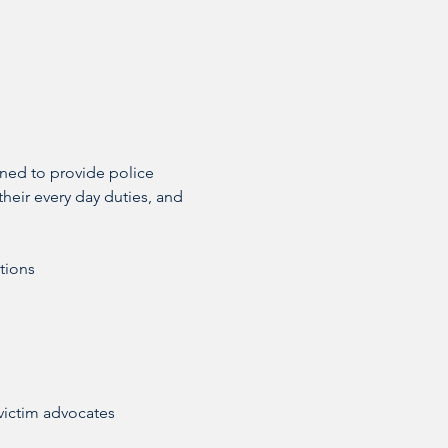
gned to provide police 
their every day duties, and 
ctions
victim advocates