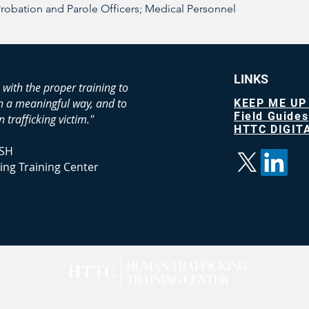
Probation and Parole Officers; Medical Personnel 
LINKS
 with the proper training to
in a meaningful way, and to
KEEP ME UP
Field Guides
 trafficking victim."
HTTC DIGITA
SH
ing Training Center
n Trafficking Training Center LLC |
Terms of Service
|
Privacy
|
A