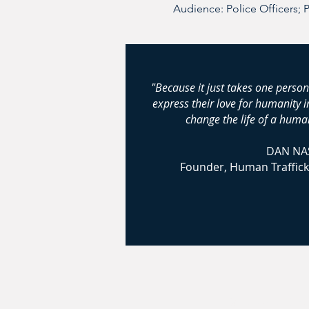
Audience: Police Officers; 
"Because it just takes one person
express their love for humanity 
change the life of a human
DAN NA
Founder, Human Traffick
© 2024-2026 Huma