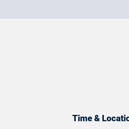
Time & Locati