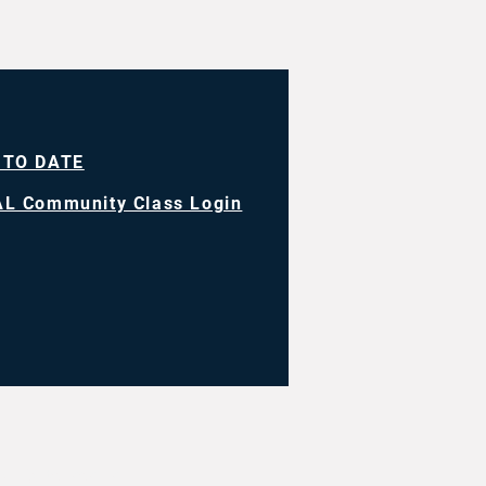
 TO DATE
L Community Class Login
ll rights reserved