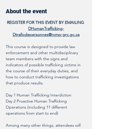
About the event
REGISTER FOR THIS EVENT BY EMAILING 
DHumanTrafficking-
Dtraficdepersonnes@rcmp-grc.gc.ca
This course is designed to provide law 
enforcement and other multidisciplinary 
team members with the signs and 
indicators of possible trafficking victims in 
the course of their everyday duties, and 
how to conduct trafficking investigations 
that produce results. 
Day 1 Human Trafficking Interdiction
Day 2 Proactive Human Trafficking 
Operations (including 11 different 
operations from start to end)
Among many other things, attendees will 