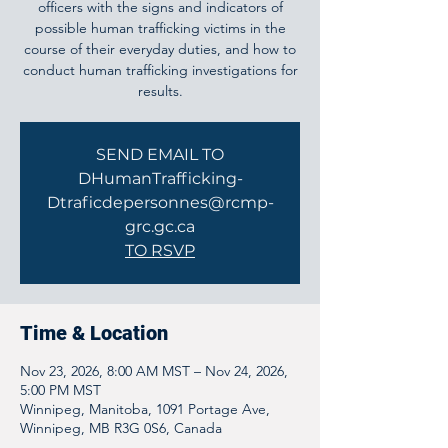
officers with the signs and indicators of
possible human trafficking victims in the
course of their everyday duties, and how to
conduct human trafficking investigations for
results.
SEND EMAIL TO
DHumanTrafficking-
Dtraficdepersonnes@rcmp-
grc.gc.ca
TO RSVP
Time & Location
Nov 23, 2026, 8:00 AM MST – Nov 24, 2026,
5:00 PM MST
Winnipeg, Manitoba, 1091 Portage Ave,
Winnipeg, MB R3G 0S6, Canada