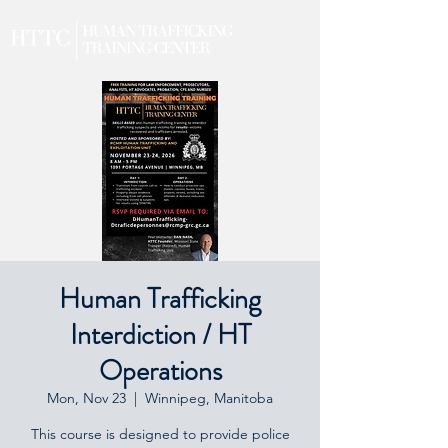
Human Trafficking
Interdiction / HT
Operations
Mon, Nov 23
  |  
Winnipeg, Manitoba
This course is designed to provide police