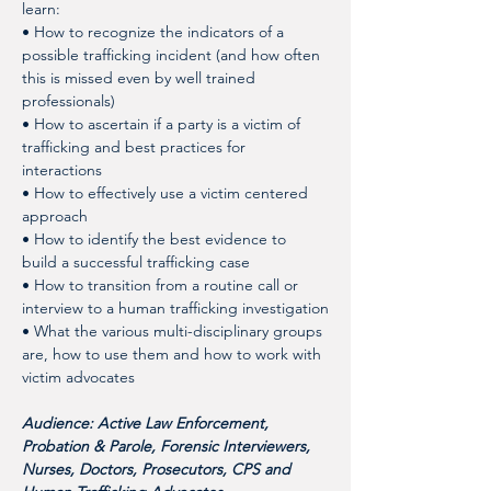
learn: 
• How to recognize the indicators of a 
possible trafficking incident (and how often 
this is missed even by well trained 
professionals)
• How to ascertain if a party is a victim of 
trafficking and best practices for 
interactions
• How to effectively use a victim centered 
approach
• How to identify the best evidence to 
build a successful trafficking case
• How to transition from a routine call or 
interview to a human trafficking investigation
• What the various multi-disciplinary groups 
are, how to use them and how to work with 
victim advocates 
Audience: Active Law Enforcement, 
Probation & Parole, Forensic Interviewers, 
Nurses, Doctors, Prosecutors, CPS and 