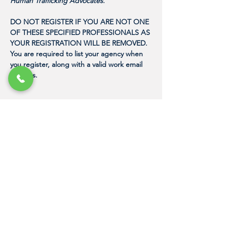
Human Trafficking Advocates. 
DO NOT REGISTER IF YOU ARE NOT ONE 
OF THESE SPECIFIED PROFESSIONALS AS 
YOUR REGISTRATION WILL BE REMOVED. 
You are required to list your agency when 
you register, along with a valid work email 
address. 
"Because it just takes one person with the
proper training to express their love for
humanity in a meaningful way, and to
change the life of a human trafficking
victim."
DAN NASH
Founder, Human Trafficking Training
Center