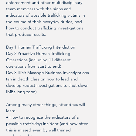
enforcement and other multidisciplinary 
team members with the signs and 
indicators of possible trafficking victims in 
the course of their everyday duties, and 
how to conduct trafficking investigations 
that produce results. 
Day 1 Human Trafficking Interdiction
Day 2 Proactive Human Trafficking 
Operations (including 11 different 
operations from start to end)
Day 3 Illicit Massage Business Investigations 
(an in depth class on how to lead and 
develop robust investigations to shut down 
IMBs long term)
Among many other things, attendees will 
learn: 
• How to recognize the indicators of a 
possible trafficking incident (and how often 
this is missed even by well trained 