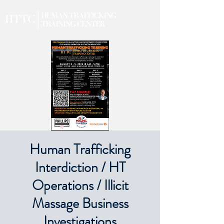
Human Trafficking
Interdiction / HT
Operations / Illicit
Massage Business
Investigations