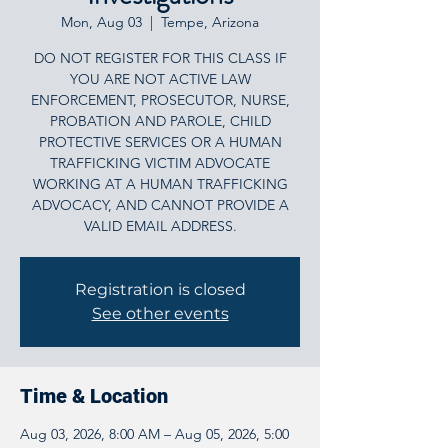
Mon, Aug 03
  |  
Tempe, Arizona
DO NOT REGISTER FOR THIS CLASS IF
YOU ARE NOT ACTIVE LAW
ENFORCEMENT, PROSECUTOR, NURSE,
PROBATION AND PAROLE, CHILD
PROTECTIVE SERVICES OR A HUMAN
TRAFFICKING VICTIM ADVOCATE
WORKING AT A HUMAN TRAFFICKING
ADVOCACY, AND CANNOT PROVIDE A
VALID EMAIL ADDRESS.
Registration is closed
See other events
Time & Location
Aug 03, 2026, 8:00 AM – Aug 05, 2026, 5:00