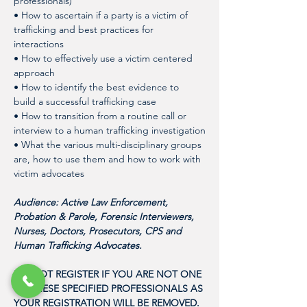
professionals)
• How to ascertain if a party is a victim of 
trafficking and best practices for 
interactions
• How to effectively use a victim centered 
approach
• How to identify the best evidence to 
build a successful trafficking case
• How to transition from a routine call or 
interview to a human trafficking investigation
• What the various multi-disciplinary groups 
are, how to use them and how to work with 
victim advocates 
Audience: Active Law Enforcement, 
Probation & Parole, Forensic Interviewers, 
Nurses, Doctors, Prosecutors, CPS and 
Human Trafficking Advocates. 
DO NOT REGISTER IF YOU ARE NOT ONE 
OF THESE SPECIFIED PROFESSIONALS AS 
YOUR REGISTRATION WILL BE REMOVED. 