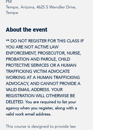
PM
Tempe, Arizona, 4625 S Wendler Drive,
Tempe
About the event
** DO NOT REGISTER FOR THIS CLASS IF 
YOU ARE NOT ACTIVE LAW 
ENFORCEMENT, PROSECUTOR, NURSE, 
PROBATION AND PAROLE, CHILD 
PROTECTIVE SERVICES OR A HUMAN 
TRAFFICKING VICTIM ADVOCATE 
WORKING AT A HUMAN TRAFFICKING 
ADVOCACY, AND CANNOT PROVIDE A 
VALID EMAIL ADDRESS. YOUR 
REGISTRATION WILL OTHERWISE BE 
DELETED. You are required to list your 
agency when you register, along with a 
valid work email address. 
This course is designed to provide law 