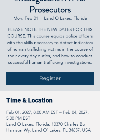
Prosecutors
Mon, Feb 01
  |  
Land O Lakes, Florida
PLEASE NOTE THE NEW DATES FOR THIS
COURSE. This course equips police officers
with the skills necessary to detect indicators
of human trafficking victims in the course of
their every day duties, and how to conduct
successful human trafficking investigations.
Register
Time & Location
Feb 01, 2027, 8:00 AM EST – Feb 04, 2027,
5:00 PM EST
Land O Lakes, Florida, 10370 Charles Bo
Harrison Wy, Land O' Lakes, FL 34637, USA