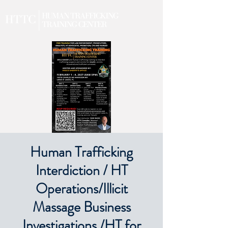
Human Trafficking
Interdiction / HT
Operations/Illicit
Massage Business
Investigations /HT for