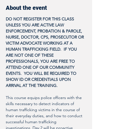
About the event
DO NOT REGISTER FOR THIS CLASS 
UNLESS YOU ARE ACTIVE LAW 
ENFORCEMENT, PROBATION & PAROLE, 
NURSE, DOCTOR, CPS, PROSECUTOR OR 
VICTIM ADVOCATE WORKING AT A 
HUMAN TRAFFICKING FIELD.  IF YOU 
ARE NOT ONE OF THESE 
PROFESSIONALS, YOU ARE FREE TO 
ATTEND ONE OF OUR COMMUNITY 
EVENTS.  YOU WILL BE REQUIRED TO 
SHOW ID OR CREDENTIALS UPON 
ARRIVAL AT THE TRAINING.
This course equips police officers with the 
skills necessary to detect indicators of 
human trafficking victims in the course of 
their everyday duties, and how to conduct 
successful human trafficking 
investigations. Day 2 will be proactive 