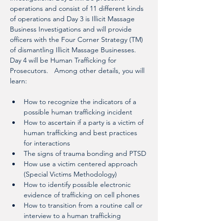
operations and consist of 11 different kinds 
of operations and Day 3 is Illicit Massage 
Business Investigations and will provide 
officers with the Four Corner Strategy (TM) 
of dismantling Illicit Massage Businesses. 
Day 4 will be Human Trafficking for 
Prosecutors.   Among other details, you will 
learn: 
How to recognize the indicators of a 
possible human trafficking incident
How to ascertain if a party is a victim of 
human trafficking and best practices 
for interactions
The signs of trauma bonding and PTSD
How use a victim centered approach 
(Special Victims Methodology)
How to identify possible electronic 
evidence of trafficking on cell phones
How to transition from a routine call or 
interview to a human trafficking 