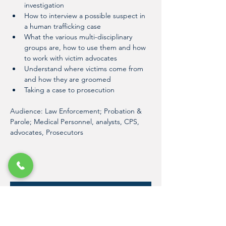
investigation
How to interview a possible suspect in 
a human trafficking case
What the various multi-disciplinary 
groups are, how to use them and how 
to work with victim advocates
Understand where victims come from 
and how they are groomed
Taking a case to prosecution
Audience: Law Enforcement; Probation & 
Parole; Medical Personnel, analysts, CPS, 
advocates, Prosecutors
Register