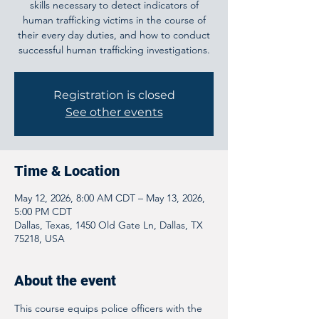
skills necessary to detect indicators of
human trafficking victims in the course of
their every day duties, and how to conduct
successful human trafficking investigations.
Registration is closed
See other events
Time & Location
May 12, 2026, 8:00 AM CDT – May 13, 2026,
5:00 PM CDT
Dallas, Texas, 1450 Old Gate Ln, Dallas, TX
75218, USA
About the event
This course equips police officers with the 