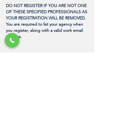
DO NOT REGISTER IF YOU ARE NOT ONE 
OF THESE SPECIFIED PROFESSIONALS AS 
YOUR REGISTRATION WILL BE REMOVED. 
You are required to list your agency when 
you register, along with a valid work email 
address. 
"Because it just takes one person with the
proper training to express their love for
humanity in a meaningful way, and to
change the life of a human trafficking
victim."
DAN NASH
Founder, Human Trafficking Training
Center