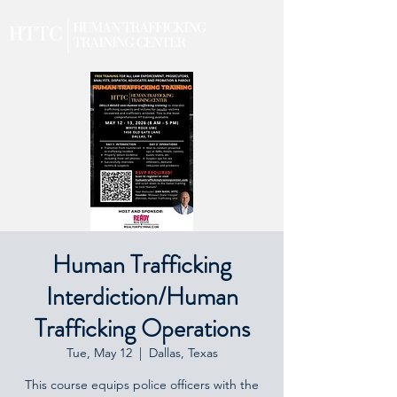
Human Trafficking
Interdiction/Human
Trafficking Operations
Tue, May 12
  |  
Dallas, Texas
This course equips police officers with the