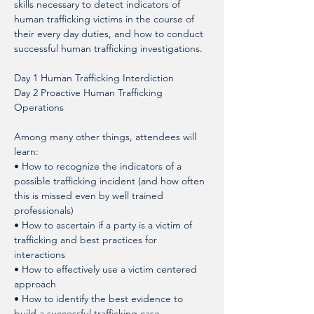
skills necessary to detect indicators of 
human trafficking victims in the course of 
their every day duties, and how to conduct 
successful human trafficking investigations.
Day 1 Human Trafficking Interdiction
Day 2 Proactive Human Trafficking 
Operations
Among many other things, attendees will 
learn: 
• How to recognize the indicators of a 
possible trafficking incident (and how often 
this is missed even by well trained 
professionals)
• How to ascertain if a party is a victim of 
trafficking and best practices for 
interactions
• How to effectively use a victim centered 
approach
• How to identify the best evidence to 
build a successful trafficking case