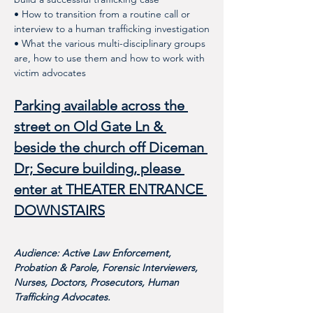
• How to transition from a routine call or 
interview to a human trafficking investigation
• What the various multi-disciplinary groups 
are, how to use them and how to work with 
victim advocates 
Parking available across the 
street on Old Gate Ln & 
beside the church off Diceman 
Dr; Secure building, please 
enter at THEATER ENTRANCE 
DOWNSTAIRS
Audience: Active Law Enforcement, 
Probation & Parole, Forensic Interviewers, 
Nurses, Doctors, Prosecutors, Human 
Trafficking Advocates. 