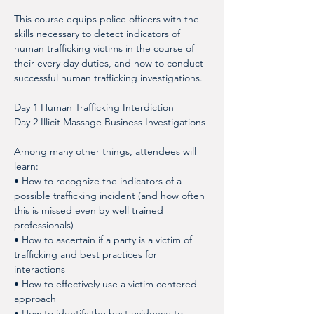
This course equips police officers with the 
skills necessary to detect indicators of 
human trafficking victims in the course of 
their every day duties, and how to conduct 
successful human trafficking investigations.
Day 1 Human Trafficking Interdiction
Day 2 Illicit Massage Business Investigations
Among many other things, attendees will 
learn: 
• How to recognize the indicators of a 
possible trafficking incident (and how often 
this is missed even by well trained 
professionals)
• How to ascertain if a party is a victim of 
trafficking and best practices for 
interactions
• How to effectively use a victim centered 
approach
• How to identify the best evidence to 