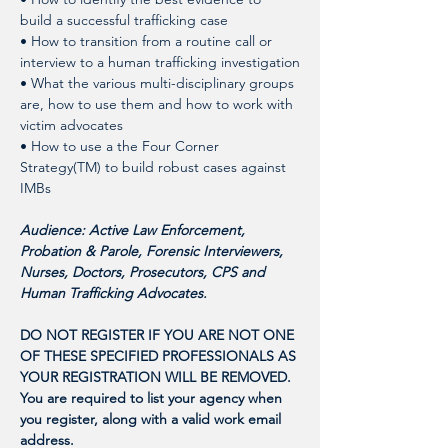
build a successful trafficking case
• How to transition from a routine call or 
interview to a human trafficking investigation
• What the various multi-disciplinary groups 
are, how to use them and how to work with 
victim advocates 
• How to use a the Four Corner 
Strategy(TM) to build robust cases against 
IMBs
Audience: Active Law Enforcement, 
Probation & Parole, Forensic Interviewers, 
Nurses, Doctors, Prosecutors, CPS and 
Human Trafficking Advocates. 
DO NOT REGISTER IF YOU ARE NOT ONE 
OF THESE SPECIFIED PROFESSIONALS AS 
YOUR REGISTRATION WILL BE REMOVED. 
You are required to list your agency when 
you register, along with a valid work email 
address. 