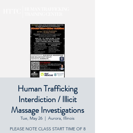
Human Trafficking
Interdiction / Illicit
Massage Investigations
Tue, May 26
  |  
Aurora, Illinois
PLEASE NOTE CLASS START TIME OF 8