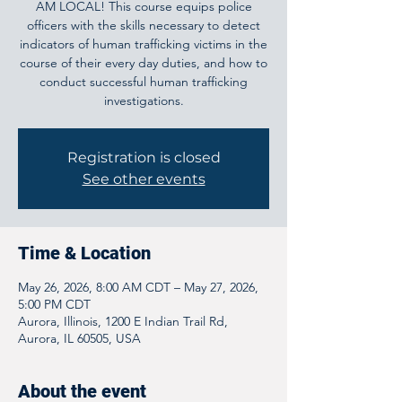
AM LOCAL! This course equips police
officers with the skills necessary to detect
indicators of human trafficking victims in the
course of their every day duties, and how to
conduct successful human trafficking
investigations.
Registration is closed
See other events
Time & Location
May 26, 2026, 8:00 AM CDT – May 27, 2026,
5:00 PM CDT
Aurora, Illinois, 1200 E Indian Trail Rd,
Aurora, IL 60505, USA
About the event