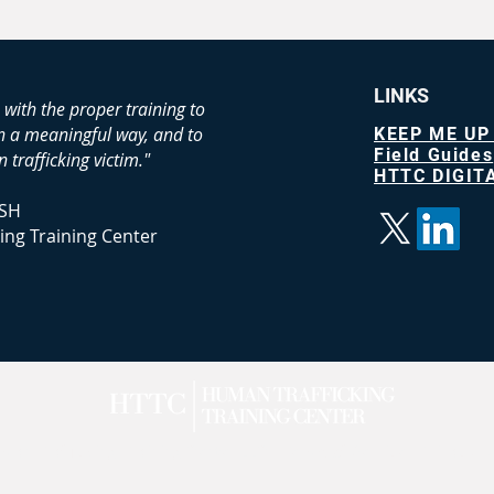
LINKS
 with the proper training to
in a meaningful way, and to
KEEP ME UP
Field Guides
 trafficking victim."
HTTC DIGITA
SH
ing Training Center
n Trafficking Training Center LLC |
Terms of Service
|
Privacy
|
A