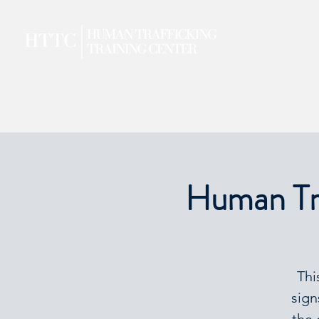
Human Tra
Thi
sign