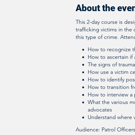
About the eve
This 2-day course is des
trafficking victims in the
this type of crime. Attend
How to recognize th
How to ascertain if 
The signs of traum
How use a victim c
How to identify poss
How to transition fr
How to interview a 
What the various mu
advocates
Understand where 
Audience: Patrol Officer