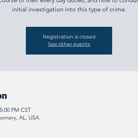
course of their every day duties, and how to condu
initial investigation into this type of crime.
Registration is closed
See other events
on
 5:00 PM CST
omery, AL, USA