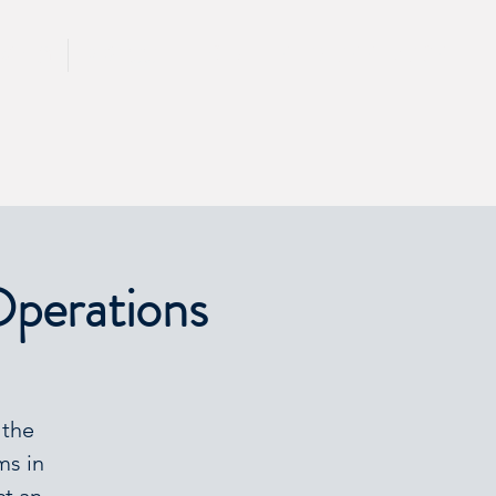
CALL 417 844 5834
KING
PRESS
Operations
 the
ms in