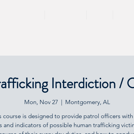
HOME
TRAININGS
TEAM
SPEA
fficking Interdiction / 
Mon, Nov 27
  |  
Montgomery, AL
s course is designed to provide patrol officers with
s and indicators of possible human trafficking victi