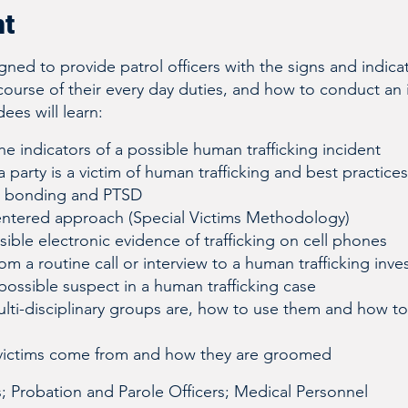
nt
igned to provide patrol officers with the signs and indic
 course of their every day duties, and how to conduct an in
ees will learn:
e indicators of a possible human trafficking incident
a party is a victim of human trafficking and best practices
a bonding and PTSD
entered approach (Special Victims Methodology)
ible electronic evidence of trafficking on cell phones
om a routine call or interview to a human trafficking inve
possible suspect in a human trafficking case
lti-disciplinary groups are, how to use them and how to
victims come from and how they are groomed
s; Probation and Parole Officers; Medical Personnel