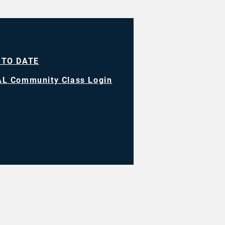
 TO DATE
L Community Class Login
ll rights reserved