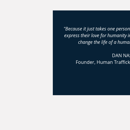
"Because it just takes one person
express their love for humanity 
change the life of a human
DAN NA
Founder, Human Traffick
© 2024-2026 Huma