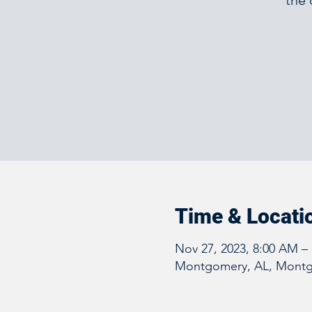
the 
Time & Locati
Nov 27, 2023, 8:00 AM –
Montgomery, AL, Montg