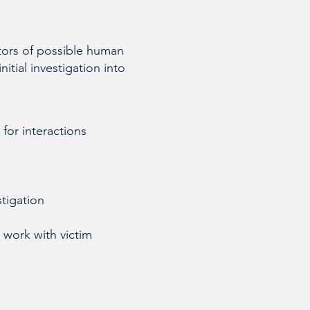
ators of possible human
itial investigation into
 for interactions
stigation
 work with victim