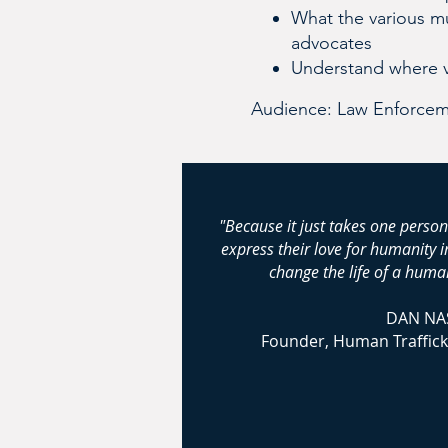
What the various mu
advocates
Understand where 
Audience: Law Enforceme
"Because it just takes one person
express their love for humanity 
change the life of a human
DAN NA
Founder, Human Traffick