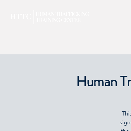
Human Tra
Thi
sign