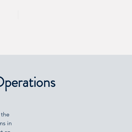
CALL 417 844 5834
KING
PRESS
Operations
 the
ms in