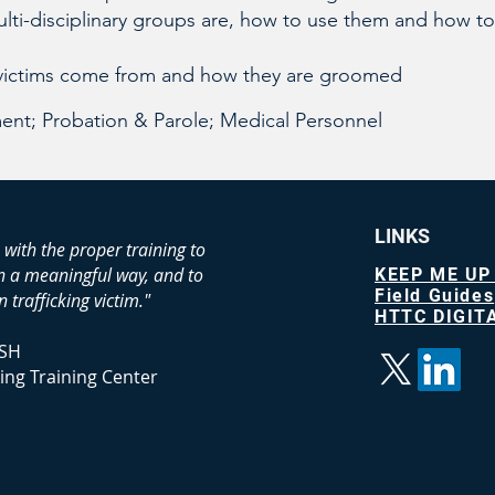
lti-disciplinary groups are, how to use them and how to
victims come from and how they are groomed
nt; Probation & Parole; Medical Personnel
LINKS
 with the proper training to
in a meaningful way, and to
KEEP ME UP
Field Guides
 trafficking victim."
HTTC DIGITA
SH
ing Training Center