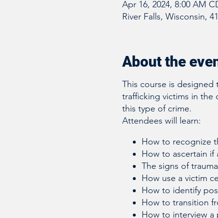
Apr 16, 2024, 8:00 AM C
River Falls, Wisconsin, 4
About the eve
This course is designed 
trafficking victims in the
this type of crime.
Attendees will learn:
How to recognize th
How to ascertain if 
The signs of traum
How use a victim c
How to identify poss
How to transition fr
How to interview a 