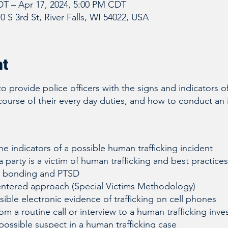
DT – Apr 17, 2024, 5:00 PM CDT
10 S 3rd St, River Falls, WI 54022, USA
nt
to provide police officers with the signs and indicators 
 course of their every day duties, and how to conduct an in
e indicators of a possible human trafficking incident
a party is a victim of human trafficking and best practices
a bonding and PTSD
entered approach (Special Victims Methodology)
ible electronic evidence of trafficking on cell phones
om a routine call or interview to a human trafficking inve
possible suspect in a human trafficking case