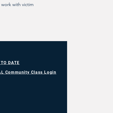
 work with victim
 TO DATE
L Community Class Login