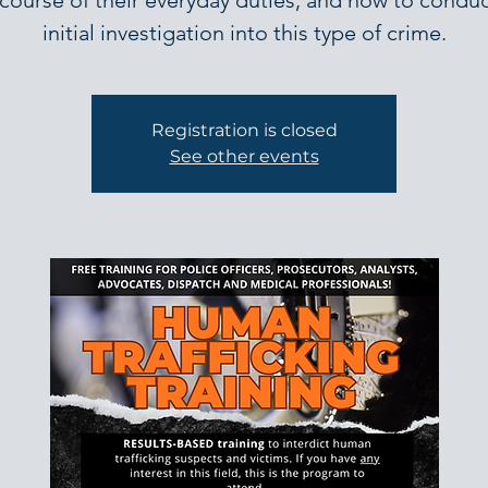
 course of their everyday duties, and how to conduc
initial investigation into this type of crime.
Registration is closed
See other events