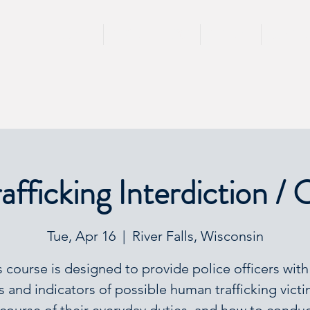
HOME
TRAININGS
TEAM
SPEA
fficking Interdiction / 
Tue, Apr 16
  |  
River Falls, Wisconsin
s course is designed to provide police officers with
s and indicators of possible human trafficking victi