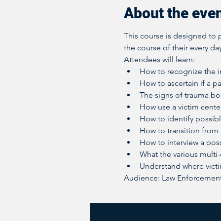
About the eve
This course is designed to p
the course of their every day
Attendees will learn:
How to recognize the in
How to ascertain if a pa
The signs of trauma b
How use a victim cente
How to identify possibl
How to transition from a
How to interview a poss
What the various multi
Understand where vict
Audience: Law Enforcement;