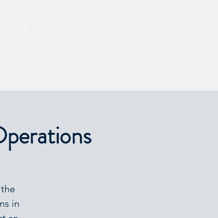
CALL 417 844 5834
KING
PRESS
Operations
 the
ms in