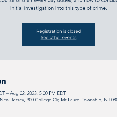
course of their every day duties, and how to condu
initial investigation into this type of crime.
Registration is closed
See other events
on
DT – Aug 02, 2023, 5:00 PM EDT
New Jersey, 900 College Cir, Mt Laurel Township, NJ 08