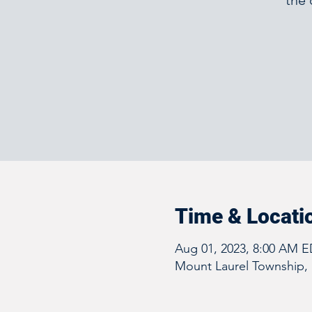
the 
Time & Locati
Aug 01, 2023, 8:00 AM E
Mount Laurel Township, 