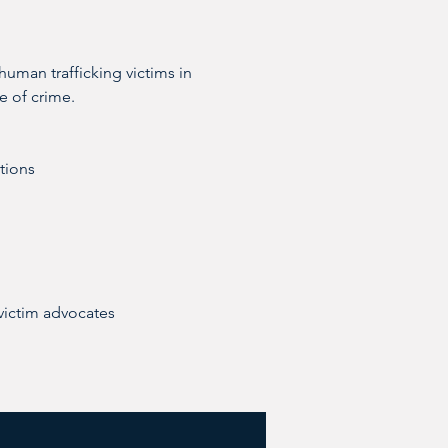
human trafficking victims in 
e of crime.
ctions
victim advocates