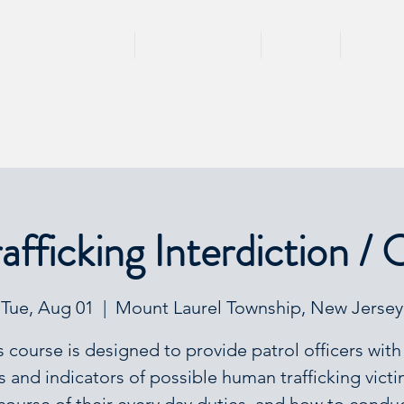
HOME
TRAININGS
TEAM
SPEA
fficking Interdiction / 
Tue, Aug 01
  |  
Mount Laurel Township, New Jersey
s course is designed to provide patrol officers with
s and indicators of possible human trafficking victi