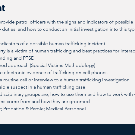
nt
rovide patrol officers with the signs and indicators of possible 
 duties, and how to conduct an initial investigation into this typ
dicators of a possible human trafficking incident
rty is a victim of human trafficking and best practices for intera
onding and PTSD
red approach (Special Victims Methodology)
e electronic evidence of trafficking on cell phones
 routine call or interview to a human trafficking investigation
ible suspect in a human trafficking case
-disciplinary groups are, how to use them and how to work with 
ims come from and how they are groomed
 Probation & Parole; Medical Personnel