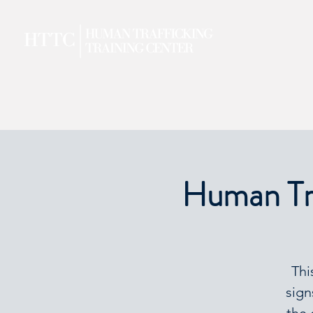
Human Tra
Thi
sign