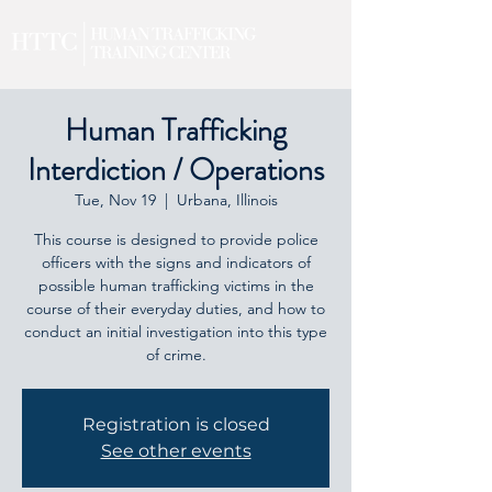
Human Trafficking
Interdiction / Operations
Tue, Nov 19
  |  
Urbana, Illinois
This course is designed to provide police
officers with the signs and indicators of
possible human trafficking victims in the
course of their everyday duties, and how to
conduct an initial investigation into this type
of crime.
Registration is closed
See other events