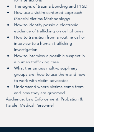
for interactions
The signs of trauma bonding and PTSD
How use a victim centered approach 
(Special Victims Methodology)
How to identify possible electronic 
evidence of trafficking on cell phones
How to transition from a routine call or 
interview to a human trafficking 
investigation
How to interview a possible suspect in 
a human trafficking case
What the various multi-disciplinary 
groups are, how to use them and how 
to work with victim advocates
Understand where victims come from 
and how they are groomed
Audience: Law Enforcement; Probation & 
Parole; Medical Personnel