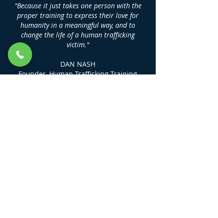
"Because it just takes one person with the
proper training to express their love for
humanity in a meaningful way, and to
change the life of a human trafficking
victim."
DAN NASH
Founder, Human Trafficking Training
Center
LINKS