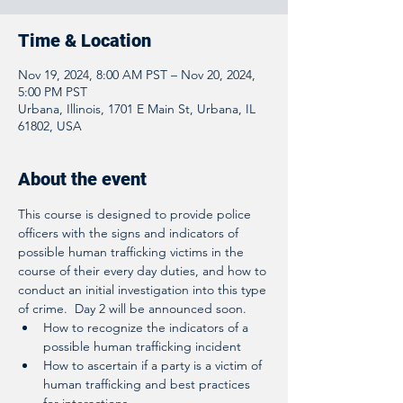
Time & Location
Nov 19, 2024, 8:00 AM PST – Nov 20, 2024,
5:00 PM PST
Urbana, Illinois, 1701 E Main St, Urbana, IL
61802, USA
About the event
This course is designed to provide police 
officers with the signs and indicators of 
possible human trafficking victims in the 
course of their every day duties, and how to 
conduct an initial investigation into this type 
of crime.  Day 2 will be announced soon.  
How to recognize the indicators of a 
possible human trafficking incident
How to ascertain if a party is a victim of 
human trafficking and best practices 