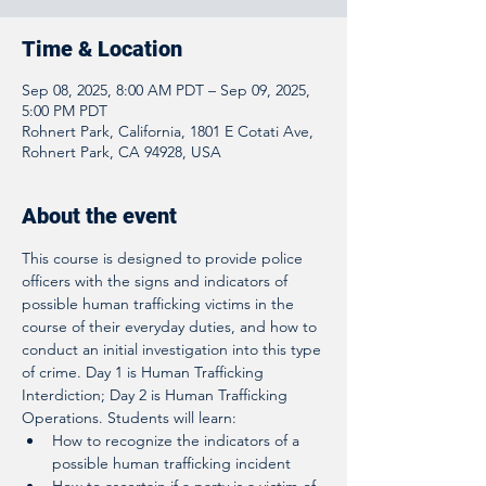
Time & Location
Sep 08, 2025, 8:00 AM PDT – Sep 09, 2025,
5:00 PM PDT
Rohnert Park, California, 1801 E Cotati Ave,
Rohnert Park, CA 94928, USA
About the event
This course is designed to provide police 
officers with the signs and indicators of 
possible human trafficking victims in the 
course of their everyday duties, and how to 
conduct an initial investigation into this type 
of crime. Day 1 is Human Trafficking 
Interdiction; Day 2 is Human Trafficking 
Operations. Students will learn:
How to recognize the indicators of a 
possible human trafficking incident