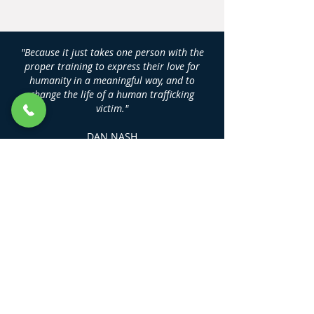
"Because it just takes one person with the
proper training to express their love for
humanity in a meaningful way, and to
change the life of a human trafficking
victim."
DAN NASH
Founder, Human Trafficking Training
Center