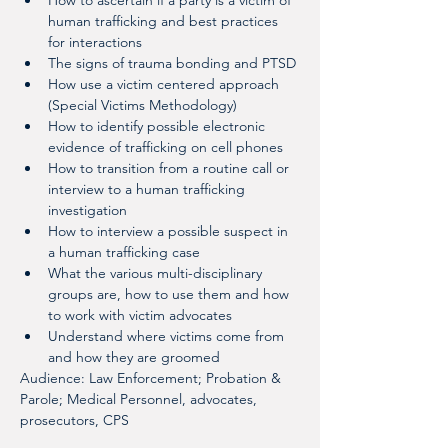
How to ascertain if a party is a victim of 
human trafficking and best practices 
for interactions
The signs of trauma bonding and PTSD
How use a victim centered approach 
(Special Victims Methodology)
How to identify possible electronic 
evidence of trafficking on cell phones
How to transition from a routine call or 
interview to a human trafficking 
investigation
How to interview a possible suspect in 
a human trafficking case
What the various multi-disciplinary 
groups are, how to use them and how 
to work with victim advocates
Understand where victims come from 
and how they are groomed
Audience: Law Enforcement; Probation & 
Parole; Medical Personnel, advocates, 
prosecutors, CPS