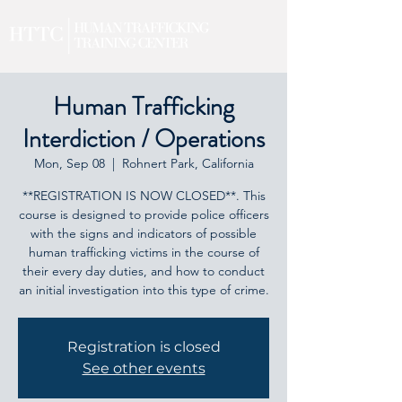
Human Trafficking
Interdiction / Operations
Mon, Sep 08
  |  
Rohnert Park, California
**REGISTRATION IS NOW CLOSED**. This
course is designed to provide police officers
with the signs and indicators of possible
human trafficking victims in the course of
their every day duties, and how to conduct
an initial investigation into this type of crime.
Registration is closed
See other events