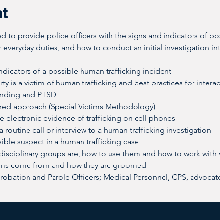
nt
d to provide police officers with the signs and indicators of po
r everyday duties, and how to conduct an initial investigation int
dicators of a possible human trafficking incident
rty is a victim of human trafficking and best practices for intera
onding and PTSD
red approach (Special Victims Methodology)
e electronic evidence of trafficking on cell phones
 routine call or interview to a human trafficking investigation
ible suspect in a human trafficking case
-disciplinary groups are, how to use them and how to work with 
ims come from and how they are groomed
Probation and Parole Officers; Medical Personnel, CPS, advocat