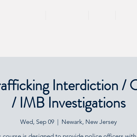
HOME
TRAININGS
TEAM
SPEA
fficking Interdiction / 
/ IMB Investigations
Wed, Sep 09
  |  
Newark, New Jersey
s course is designed to provide police officers with