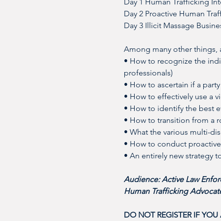
Day 1 Human Trafficking Int
Day 2 Proactive Human Traff
Day 3 Illicit Massage Busine
Among many other things, at
• How to recognize the indic
professionals)
• How to ascertain if a party
• How to effectively use a 
• How to identify the best e
• How to transition from a r
• What the various multi-di
• How to conduct proactive 
• An entirely new strategy 
Audience: Active Law Enforc
Human Trafficking Advocate
DO NOT REGISTER IF YOU