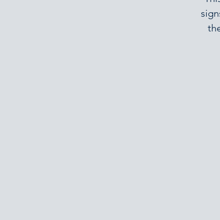
sign
th