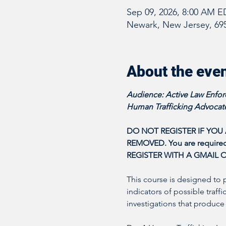
Sep 09, 2026, 8:00 AM E
Newark, New Jersey, 69
About the eve
Audience: Active Law Enforc
Human Trafficking Advocate
DO NOT REGISTER IF YOU
REMOVED. You are required t
REGISTER WITH A GMAIL 
This course is designed to 
indicators of possible traff
investigations that produce 