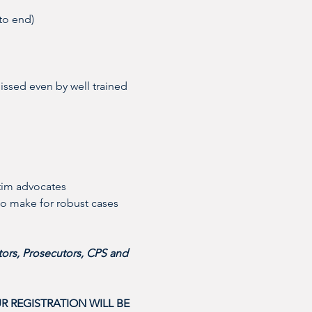
to end)
issed even by well trained 
tim advocates 
to make for robust cases
ors, Prosecutors, CPS and 
R REGISTRATION WILL BE 