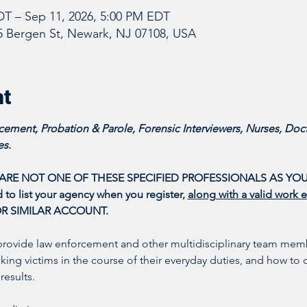
DT – Sep 11, 2026, 5:00 PM EDT
5 Bergen St, Newark, NJ 07108, USA
nt
ement, Probation & Parole, Forensic Interviewers, Nurses, Doct
s. 
 ARE NOT ONE OF THESE SPECIFIED PROFESSIONALS AS YOU
o list your agency when you register, 
along with a valid work 
OR SIMILAR ACCOUNT.
provide law enforcement and other multidisciplinary team memb
icking victims in the course of their everyday duties, and how to 
results. 