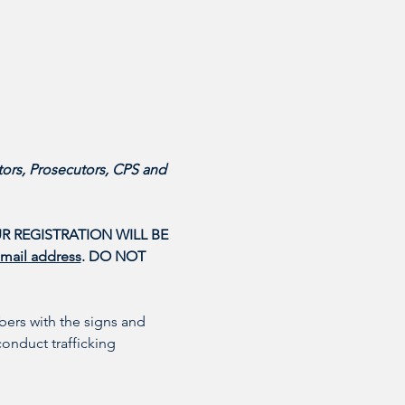
ors, Prosecutors, CPS and 
R REGISTRATION WILL BE 
email address
. DO NOT 
ers with the signs and 
conduct trafficking 