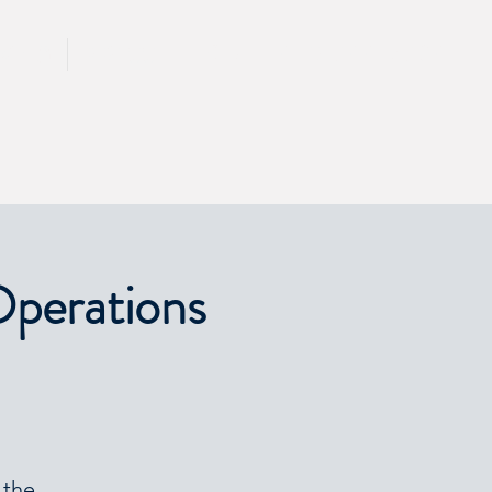
CALL 417 844 5834
KING
PRESS
Operations
 the