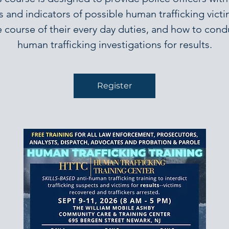
s and indicators of possible human trafficking victi
e course of their every day duties, and how to cond
human trafficking investigations for results.
Register