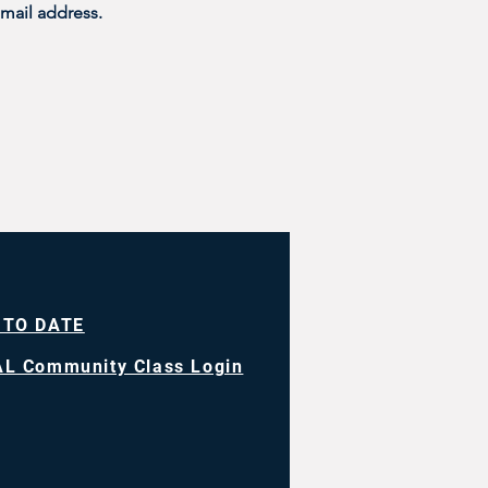
mail address. 
 TO DATE
L Community Class Login