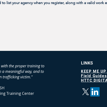
o list your agency when you register, along with a valid work e
LINKS
 with the proper training to
in a meaningful way, and to
KEEP ME UP
Field Guides
 trafficking victim."
HTTC DIGITA
SH
ing Training Center