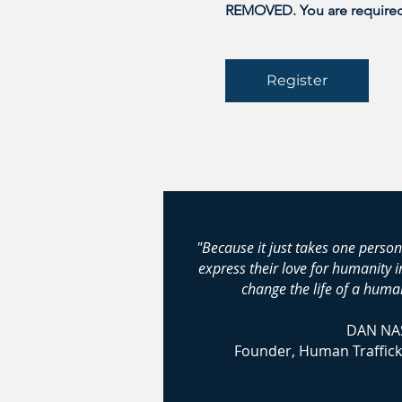
REMOVED. You are required t
Register
"Because it just takes one person
express their love for humanity 
change the life of a human
DAN NA
Founder, Human Traffick