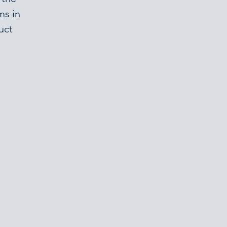
ms in
uct