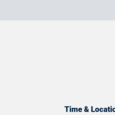
Time & Locati