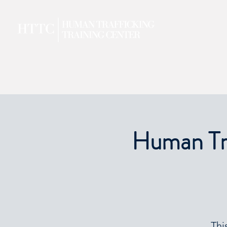
Human Tra
Thi