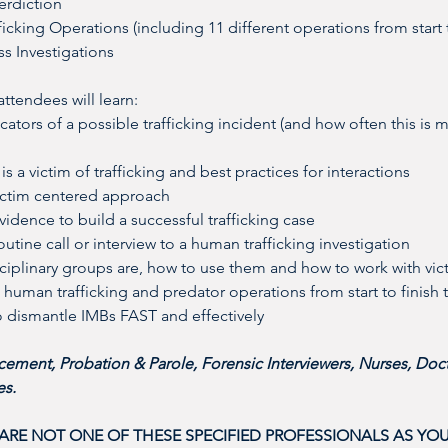
erdiction
icking Operations (including 11 different operations from start 
ss Investigations
tendees will learn: 
ators of a possible trafficking incident (and how often this is m
 is a victim of trafficking and best practices for interactions
victim centered approach
vidence to build a successful trafficking case
outine call or interview to a human trafficking investigation
sciplinary groups are, how to use them and how to work with vic
human trafficking and predator operations from start to finish 
to dismantle IMBs FAST and effectively
ement, Probation & Parole, Forensic Interviewers, Nurses, Doct
s. 
 ARE NOT ONE OF THESE SPECIFIED PROFESSIONALS AS YOU