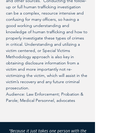
and other sources.  Conducting the follow-
up or full human trafficking investigation 
can be a complex, resource intensive and 
confusing for many officers, so having a 
good working understanding and 
knowledge of human trafficking and how to 
properly investigate these types of crimes 
in critical. Understanding and utilizing a 
victim centered, or Special Victims 
Methodology approach is also key in 
obtaining disclosure information from a 
victim and more importantly not re-
victimizing the victim, which will assist in the 
victim’s recovery and any future criminal 
prosecution.
Audience: Law Enforcement; Probation & 
Parole; Medical Personnel, advocates
"Because it just takes one person with the