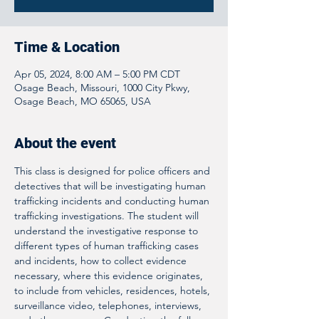
Time & Location
Apr 05, 2024, 8:00 AM – 5:00 PM CDT
Osage Beach, Missouri, 1000 City Pkwy,
Osage Beach, MO 65065, USA
About the event
This class is designed for police officers and 
detectives that will be investigating human 
trafficking incidents and conducting human 
trafficking investigations. The student will 
understand the investigative response to 
different types of human trafficking cases 
and incidents, how to collect evidence 
necessary, where this evidence originates, 
to include from vehicles, residences, hotels, 
surveillance video, telephones, interviews, 