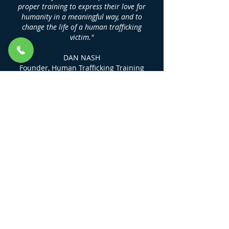
proper training to express their love for
humanity in a meaningful way, and to
change the life of a human trafficking
victim."
DAN NASH
Founder, Human Trafficking Training
Center
LINKS
KEEP ME UP TO DATE