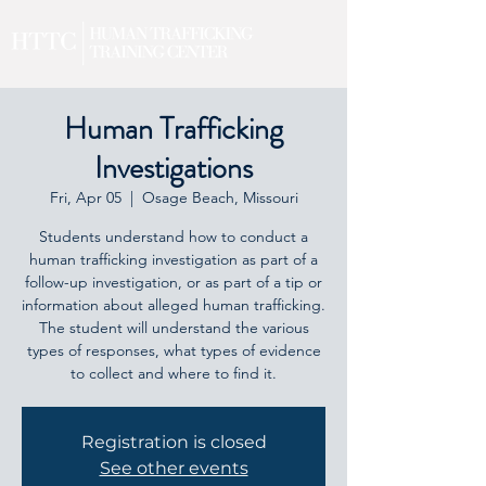
Human Trafficking
Investigations
Fri, Apr 05
  |  
Osage Beach, Missouri
Students understand how to conduct a
human trafficking investigation as part of a
follow-up investigation, or as part of a tip or
information about alleged human trafficking.
The student will understand the various
types of responses, what types of evidence
to collect and where to find it.
Registration is closed
See other events