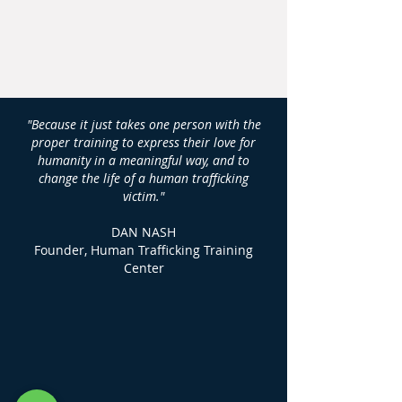
"Because it just takes one person with the
proper training to express their love for
humanity in a meaningful way, and to
change the life of a human trafficking
victim."
DAN NASH
Founder, Human Trafficking Training
Center