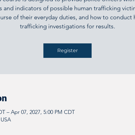
s and indicators of possible human trafficking victi
urse of their everyday duties, and how to conduc
trafficking investigations for results.
Register
on
DT – Apr 07, 2027, 5:00 PM CDT
, USA