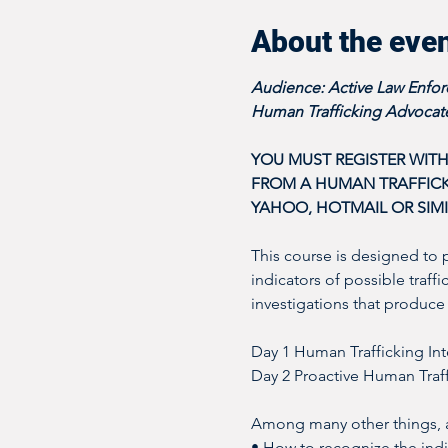
About the eve
Audience: Active Law Enforc
Human Trafficking Advocate
YOU MUST REGISTER WITH
FROM A HUMAN TRAFFICKI
YAHOO, HOTMAIL OR SIMI
This course is designed to 
indicators of possible traff
investigations that produce 
Day 1 Human Trafficking Int
Day 2 Proactive Human Traff
Among many other things, at
• How to recognize the indic