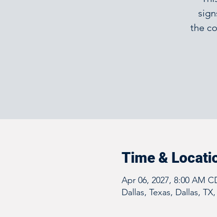
sign
the co
Time & Locati
Apr 06, 2027, 8:00 AM C
Dallas, Texas, Dallas, TX