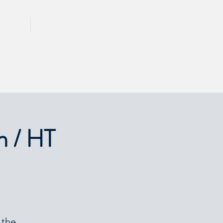
CALL 417 844 5834
KING
PRESS
n / HT
 the