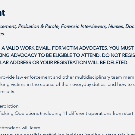
nt
ement, Probation & Parole, Forensic Interviewers, Nurses, Doct
s. 
 A VALID WORK EMAIL. FOR VICTIM ADVOCATES, YOU MUST P
NG ADVOCACY TO BE ELIGIBLE TO ATTEND. DO NOT REGIST
LAR ADDRESS OR YOUR REGISTRATION WILL BE DELETED. 
provide law enforcement and other multidisciplinary team memb
icking victims in the course of their everyday duties, and how to 
results. 
erdiction
icking Operations (including 11 different operations from start 
tendees will learn: 
ators of a possible trafficking incident (and how often this is m