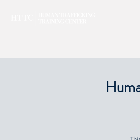
Human
Thi