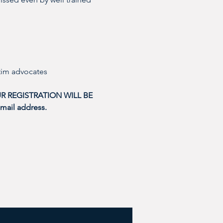
tim advocates 
R REGISTRATION WILL BE 
mail address. 