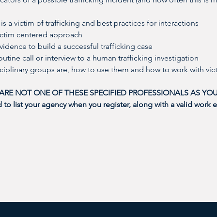
 is a victim of trafficking and best practices for interactions
victim centered approach
vidence to build a successful trafficking case
outine call or interview to a human trafficking investigation
sciplinary groups are, how to use them and how to work with vic
 ARE NOT ONE OF THESE SPECIFIED PROFESSIONALS AS YOU
o list your agency when you register, along with a valid work e