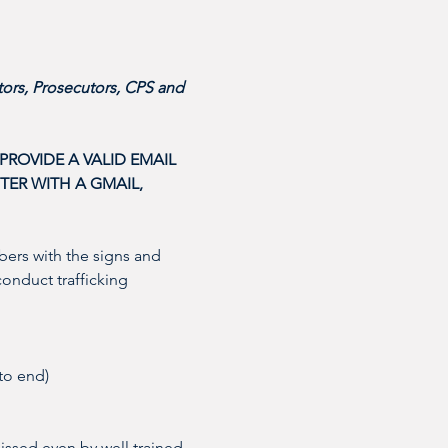
ors, Prosecutors, CPS and 
ROVIDE A VALID EMAIL 
ER WITH A GMAIL, 
ers with the signs and 
conduct trafficking 
to end)
issed even by well trained 