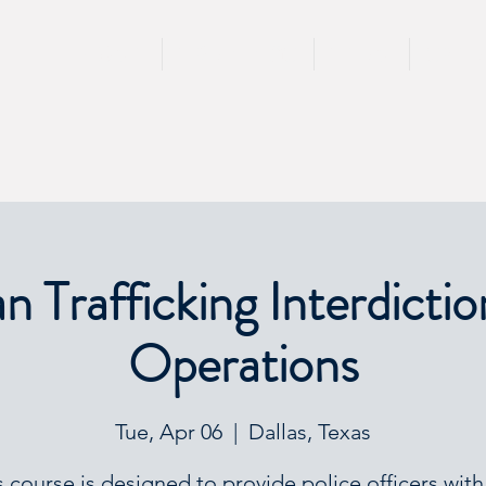
HOME
TRAININGS
TEAM
SPEA
 Trafficking Interdictio
Operations
Tue, Apr 06
  |  
Dallas, Texas
s course is designed to provide police officers with