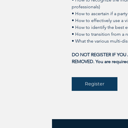
professionals)
• How to ascertain if a party
• How to effectively use a 
• How to identify the best e
• How to transition from a r
• What the various multi-di
DO NOT REGISTER IF YOU
REMOVED. You are required t
Register