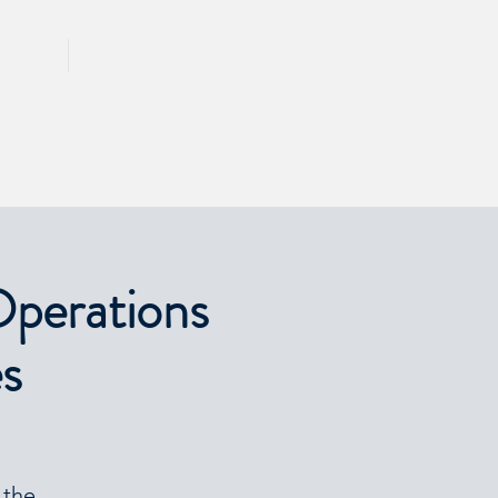
CALL 417 844 5834
KING
PRESS
Operations
es
 the