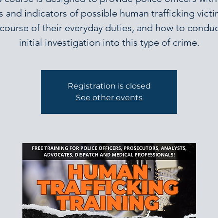
s and indicators of possible human trafficking victi
 course of their everyday duties, and how to conduc
initial investigation into this type of crime.
Registration is closed
See other events