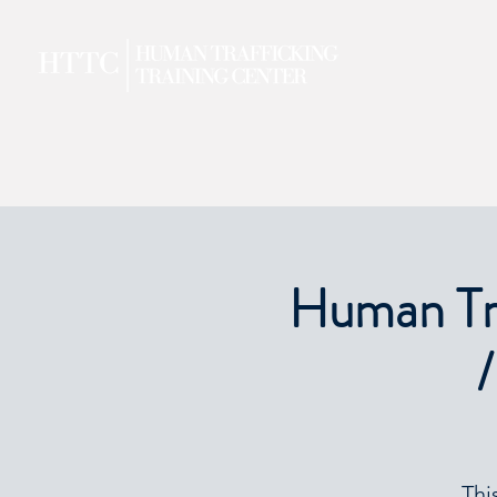
Human Tra
/
Thi