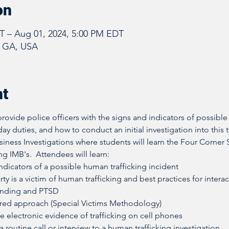
on
DT – Aug 01, 2024, 5:00 PM EDT
, GA, USA
nt
rovide police officers with the signs and indicators of possible
day duties, and how to conduct an initial investigation into this t
usiness Investigations where students will learn the Four Corner S
g IMB's.  Attendees will learn:
dicators of a possible human trafficking incident
rty is a victim of human trafficking and best practices for intera
onding and PTSD
red approach (Special Victims Methodology)
e electronic evidence of trafficking on cell phones
 routine call or interview to a human trafficking investigation