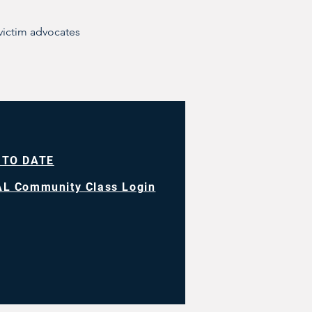
victim advocates
 TO DATE
L Community Class Login