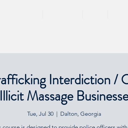
HOME
TRAININGS
TEAM
SPEA
fficking Interdiction / 
Illicit Massage Business
Tue, Jul 30
  |  
Dalton, Georgia
s course is designed to provide police officers with