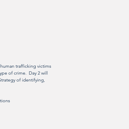
 human trafficking victims 
ype of crime.  Day 2 will 
trategy of identifying, 
ctions