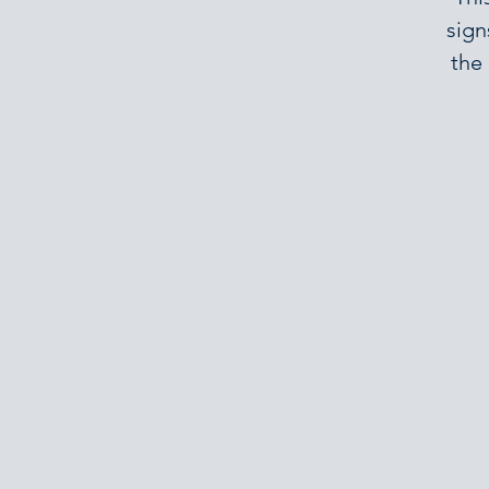
sign
the