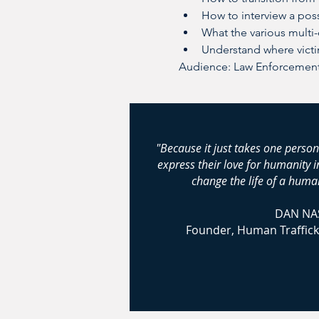
How to interview a poss
What the various multi
Understand where vict
Audience: Law Enforcement;
"Because it just takes one person
express their love for humanity 
change the life of a human
DAN NA
Founder, Human Traffick