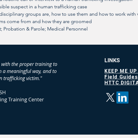
ible suspect in a human trafficking case
-disciplinary groups are, how to use them and how to work with 
ims come from and how they are groomed
 Probation & Parole; Medical Personnel
LINKS
 with the proper training to
in a meaningful way, and to
KEEP ME UP
Field Guides
 trafficking victim."
HTTC DIGITA
SH
ing Training Center