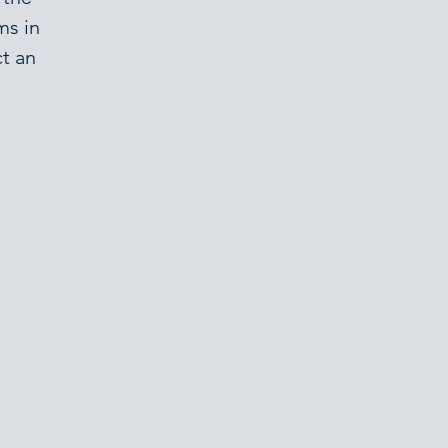
ms in
t an