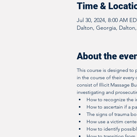
Time & Locati
Jul 30, 2024, 8:00 AM E
Dalton, Georgia, Dalton
About the eve
This course is designed to p
in the course of their every 
consist of Illicit Massage B
investigating and prosecutin
How to recognize the in
How to ascertain if a pa
The signs of trauma b
How use a victim cente
How to identify possibl
How to transition from a