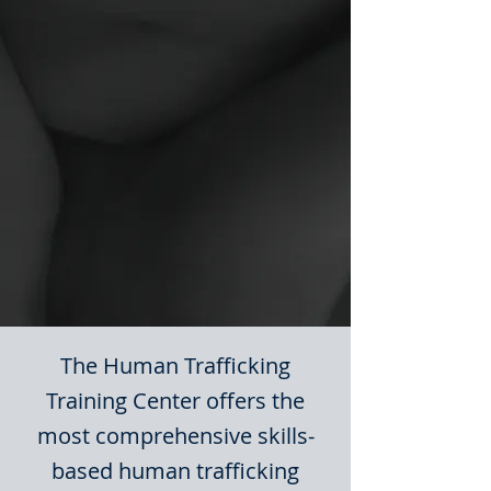
The Human Trafficking
Training Center offers the
most comprehensive skills-
based human trafficking