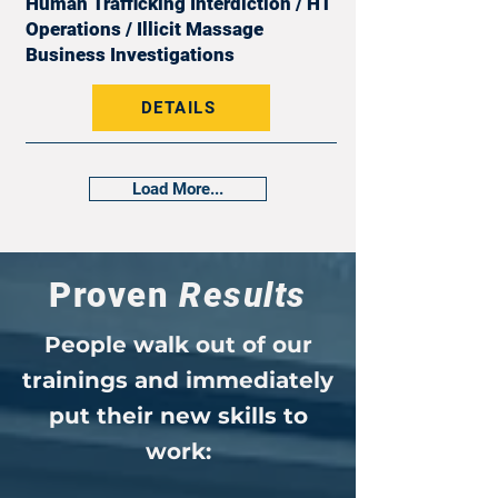
Human Trafficking Interdiction / HT
Operations / Illicit Massage
Business Investigations
DETAILS
Load More...
Proven
Results
People walk out of our
trainings and immediately
put their new skills to
work: