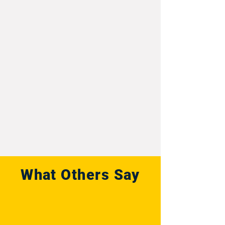
What Others Say