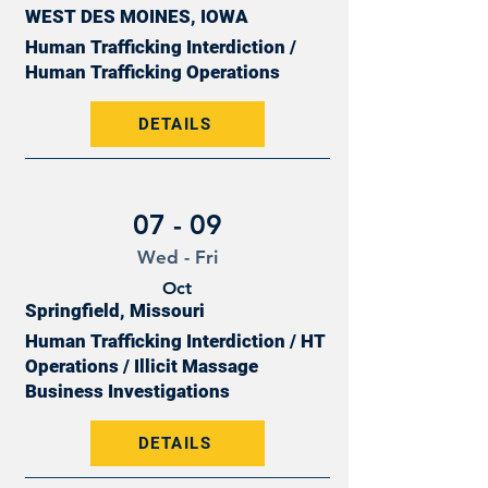
WEST DES MOINES, IOWA
Human Trafficking Interdiction /
Human Trafficking Operations
DETAILS
07 - 09
Wed - Fri
Oct
Springfield, Missouri
Human Trafficking Interdiction / HT
Operations / Illicit Massage
Business Investigations
DETAILS