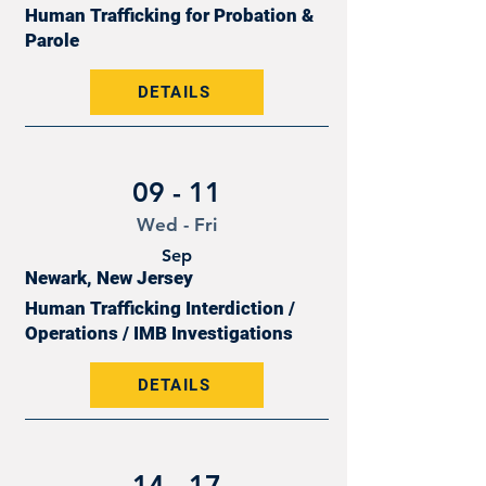
Human Trafficking for Probation &
Parole
DETAILS
09 - 11
Wed - Fri
Sep
Newark, New Jersey
Human Trafficking Interdiction /
Operations / IMB Investigations
DETAILS
14 - 17