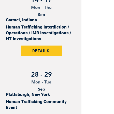
Mon - Thu
Sep
Carmel, Indiana
Human Trafficking Interdiction /
Operations / IMB Investigations /
HT Investigations
DETAILS
28 - 29
Mon - Tue
Sep
Plattsburgh, New York
Human Trafficking Community
Event