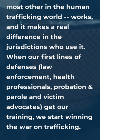
most other in the human
trafficking world -- works,
and it makes a real
difference in the
jurisdictions who use it.
When our first lines of
defenses (law
enforcement, health
professionals, probation &
parole and victim
advocates) get our
training, we start winning
the war on trafficking.