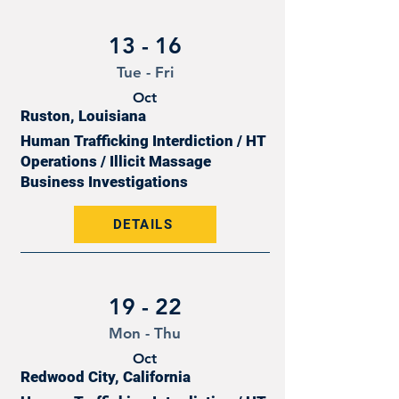
13 - 16
Tue - Fri
Oct
Ruston, Louisiana
Human Trafficking Interdiction / HT
Operations / Illicit Massage
Business Investigations
DETAILS
19 - 22
Mon - Thu
Oct
Redwood City, California