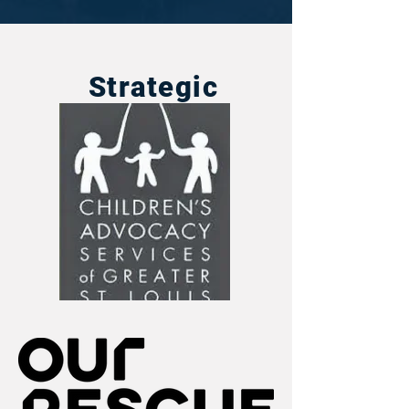
Strategic
Partners