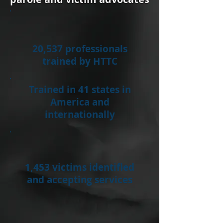
20,537 professionals
trained by HTTC
Trained in 41 states in
America and
internationally
1,453 victims identified
and accepting services