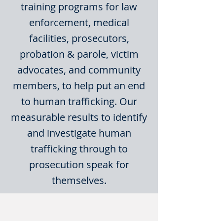
training programs for law
enforcement, medical
facilities, prosecutors,
probation & parole, victim
advocates, and community
members, to help put an end
to human trafficking. Our
measurable results to identify
and investigate human
trafficking through to
prosecution speak for
themselves.