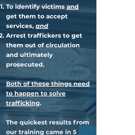
To identify victims
and
get them to accept
services,
and
Arrest traffickers to get
them out of circulation
and ultimately
prosecuted.
Both of these things need
to happen to solve
trafficking
.
The quickest results from
our training came in 5