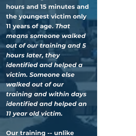
hours and 15 minutes and
the youngest victim only
11 years of age.
That
means someone walked
out of our training and 5
hours later, they
identified and helped a
victim. Someone else
walked out of our
training and within days
identified and helped an
11 year old victim.
Our training -- unlike