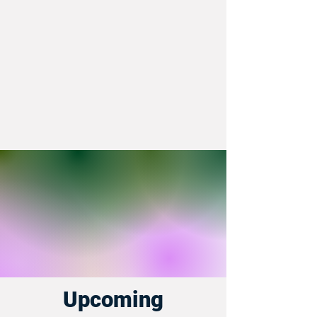
Upcoming