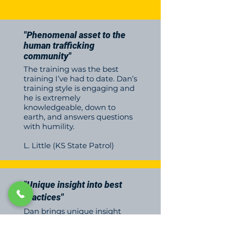
"Phenomenal asset to the
human trafficking
community"
The training was the best
training I’ve had to date. Dan’s
training style is engaging and
he is extremely
knowledgeable, down to
earth, and answers questions
with humility.
L. Little (KS State Patrol)
"Unique insight into best
practices"
Dan brings unique insight
into best practices to identify,