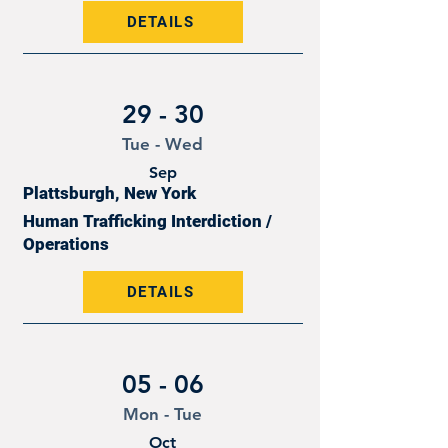
DETAILS
29 - 30
Tue - Wed
Sep
Plattsburgh, New York
Human Trafficking Interdiction /
Operations
DETAILS
05 - 06
Mon - Tue
Oct