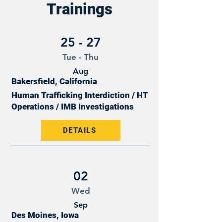
Trainings
25 - 27
Tue - Thu
Aug
Bakersfield, California
Human Trafficking Interdiction / HT
Operations / IMB Investigations
DETAILS
02
Wed
Sep
Des Moines, Iowa