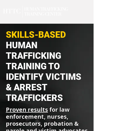
SKILLS-BASED
HUMAN
TRAFFICKING
TRAINING TO
IDENTIFY VICTIMS
& ARREST
TRAFFICKERS
Proven results
for law
enforcement, nurses,
prosecutors, probation &
parole and victim advocates