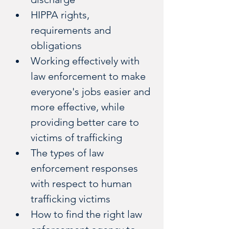
HIPPA rights, 
requirements and 
obligations 
Working effectively with 
law enforcement to make 
everyone's jobs easier and 
more effective, while 
providing better care to 
victims of trafficking
The types of law 
enforcement responses 
with respect to human 
trafficking victims
How to find the right law 