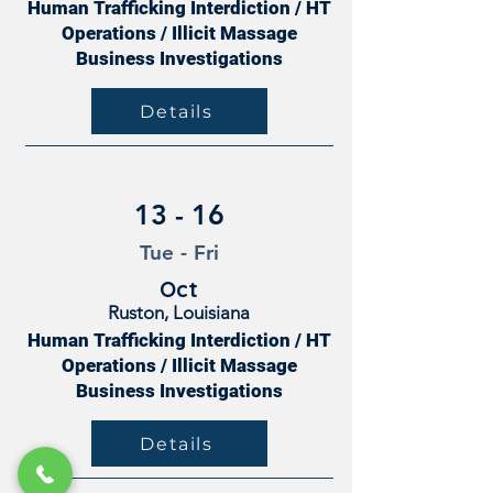
Human Trafficking Interdiction / HT
Operations / Illicit Massage
Business Investigations
Details
13 - 16
Tue - Fri
Oct
Ruston, Louisiana
Human Trafficking Interdiction / HT
Operations / Illicit Massage
Business Investigations
Details