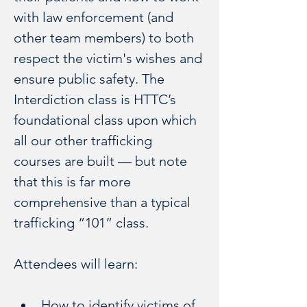
with law enforcement (and 
other team members) to both 
respect the victim's wishes and 
ensure public safety. The 
Interdiction class is HTTC’s 
foundational class upon which 
all our other trafficking 
courses are built — but note 
that this is far more 
comprehensive than a typical 
trafficking “101” class.
Attendees will learn:
How to identify victims of 