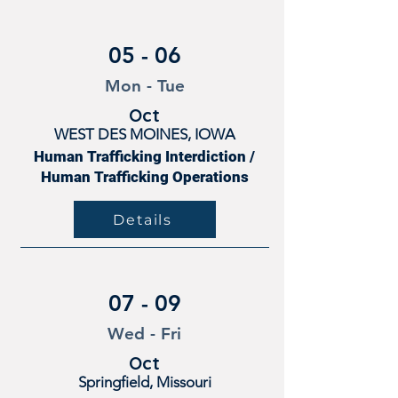
05 - 06
Mon - Tue
Oct
WEST DES MOINES, IOWA
Human Trafficking Interdiction /
Human Trafficking Operations
Details
07 - 09
Wed - Fri
Oct
Springfield, Missouri