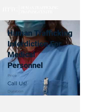
Human Trafficking
Interdiction For
Medical
Personnel
Price
Call Us!
Duration
1 Day
Upcoming Events