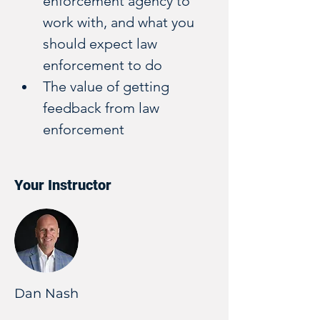
enforcement agency to 
work with, and what you 
should expect law 
enforcement to do
The value of getting 
feedback from law 
enforcement
Your Instructor
Dan Nash