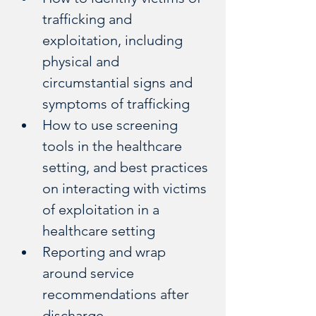
trafficking and 
exploitation, including 
physical and 
circumstantial signs and 
symptoms of trafficking
How to use screening 
tools in the healthcare 
setting, and best practices 
on interacting with victims 
of exploitation in a 
healthcare setting
Reporting and wrap 
around service 
recommendations after 
discharge