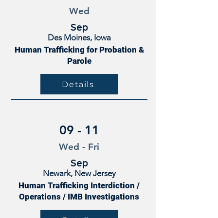
Wed
Sep
Des Moines, Iowa
Human Trafficking for Probation &
Parole
Details
09 - 11
Wed - Fri
Sep
Newark, New Jersey
Human Trafficking Interdiction /
Operations / IMB Investigations