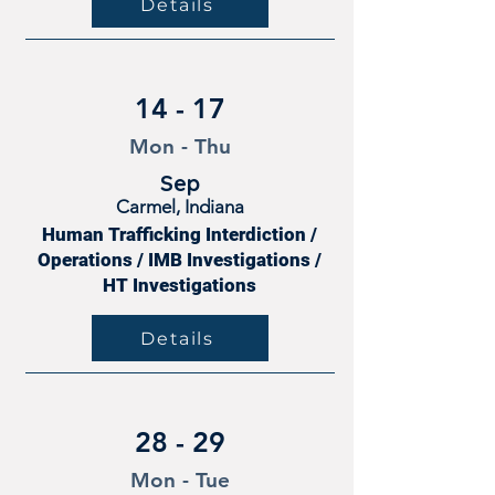
Details
14 - 17
Mon - Thu
Sep
Carmel, Indiana
Human Trafficking Interdiction /
Operations / IMB Investigations /
HT Investigations
Details
28 - 29
Mon - Tue