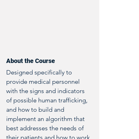
About the Course
Designed specifically to 
provide medical personnel 
with the signs and indicators 
of possible human trafficking, 
and how to build and 
implement an algorithm that 
best addresses the needs of 
their patients and how to work 