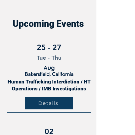
Upcoming Events
25 - 27
Tue - Thu
Aug
Bakersfield, California
Human Trafficking Interdiction / HT
Operations / IMB Investigations
Details
02