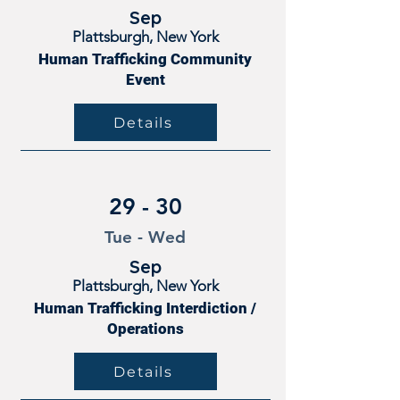
Sep
Plattsburgh, New York
Human Trafficking Community
Event
Details
29 - 30
Tue - Wed
Sep
Plattsburgh, New York
Human Trafficking Interdiction /
Operations
Details