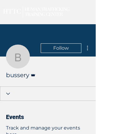
More actions
Follow
bussery
Admin
bussery
Events
Track and manage your events