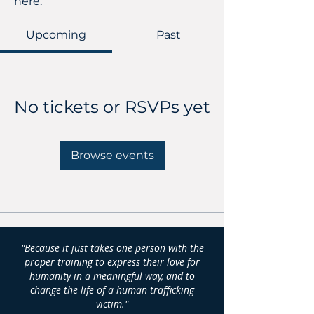
here.
Upcoming
Past
No tickets or RSVPs yet
Browse events
"Because it just takes one person with the
proper training to express their love for
humanity in a meaningful way, and to
change the life of a human trafficking
victim."