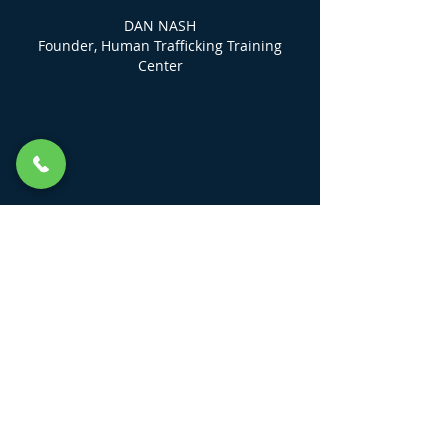
DAN NASH
Founder, Human Trafficking Training
Center
LINKS
KEEP ME UP TO DATE
Field Guides
HTTC DIGITAL Community Class
Login