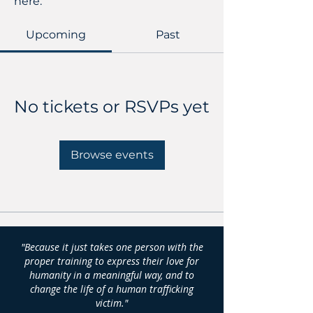
here.
Upcoming
Past
No tickets or RSVPs yet
Browse events
"Because it just takes one person with the
proper training to express their love for
humanity in a meaningful way, and to
change the life of a human trafficking
victim."