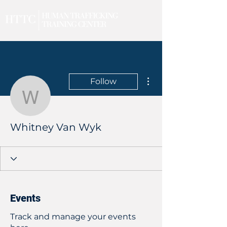
More actions
Follow
Whitney Van Wyk
Whitney Van Wyk
Events
Track and manage your events