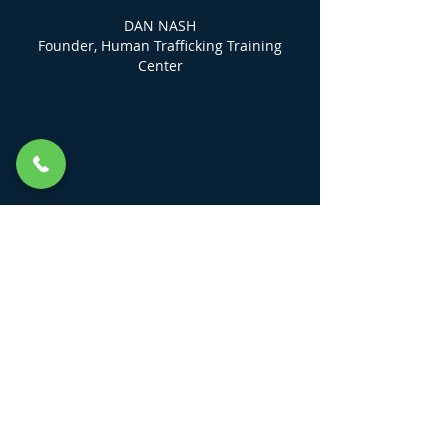
DAN NASH
Founder, Human Trafficking Training
Center
LINKS
KEEP ME UP TO DATE
Field Guides
HTTC DIGITAL Community Class
Login