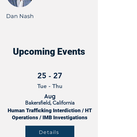
Dan Nash
Upcoming Events
25 - 27
Tue - Thu
Aug
Bakersfield, California
Human Trafficking Interdiction / HT
Operations / IMB Investigations
Details