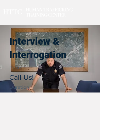
Interview &
Interrogation
Price
Call Us!
Duration
2 Days
Upcoming Events