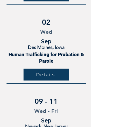
02
Wed
Sep
Des Moines, Iowa
Human Trafficking for Probation &
Parole
Details
09 - 11
Wed - Fri
Sep
Newark, New Jersey