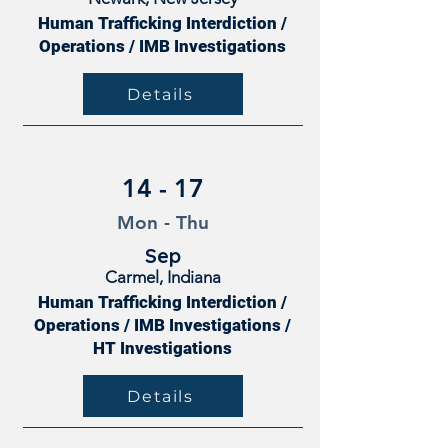
Human Trafficking Interdiction /
Operations / IMB Investigations
Details
14 - 17
Mon - Thu
Sep
Carmel, Indiana
Human Trafficking Interdiction /
Operations / IMB Investigations /
HT Investigations
Details