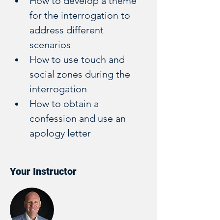
How to develop a theme 
for the interrogation to 
address different 
scenarios 
How to use touch and 
social zones during the 
interrogation
How to obtain a 
confession and use an 
apology letter
Your Instructor