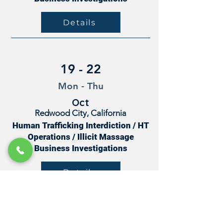
Details
19 - 22
Mon - Thu
Oct
Redwood City, California
Human Trafficking Interdiction / HT
Operations / Illicit Massage
Business Investigations
Details
27