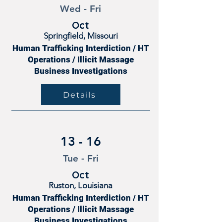
Wed - Fri
Oct
Springfield, Missouri
Human Trafficking Interdiction / HT
Operations / Illicit Massage
Business Investigations
Details
13 - 16
Tue - Fri
Oct
Ruston, Louisiana
Human Trafficking Interdiction / HT
Operations / Illicit Massage
Business Investigations