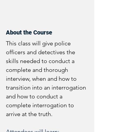
About the Course
This class will give police 
officers and detectives the 
skills needed to conduct a 
complete and thorough 
interview, when and how to 
transition into an interrogation 
and how to conduct a 
complete interrogation to 
arrive at the truth.
Attendees will learn: