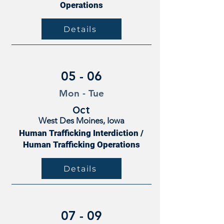
Operations
Details
05 - 06
Mon - Tue
Oct
West Des Moines, Iowa
Human Trafficking Interdiction /
Human Trafficking Operations
Details
07 - 09