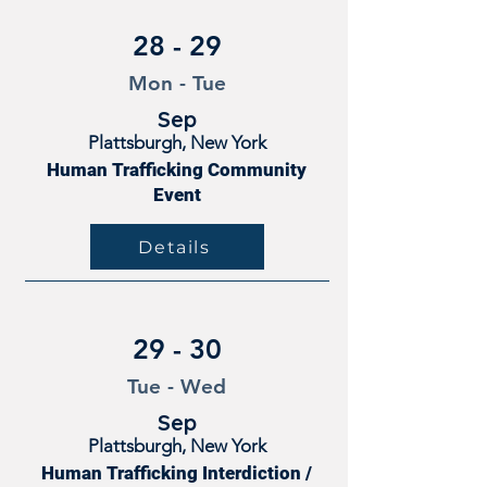
28 - 29
Mon - Tue
Sep
Plattsburgh, New York
Human Trafficking Community
Event
Details
29 - 30
Tue - Wed
Sep
Plattsburgh, New York
Human Trafficking Interdiction /