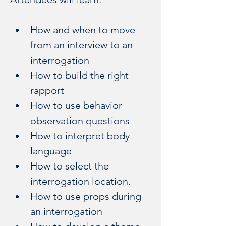
How and when to move 
from an interview to an 
interrogation
How to build the right 
rapport
How to use behavior 
observation questions
How to interpret body 
language
How to select the 
interrogation location.
How to use props during 
an interrogation