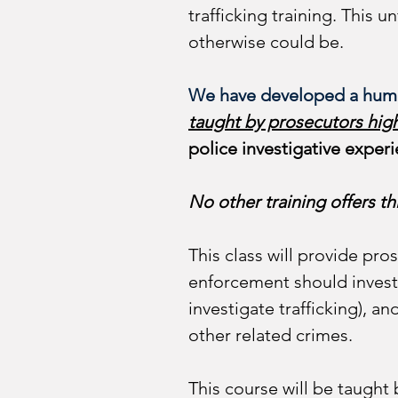
trafficking training. This u
otherwise could be. 
We have developed a hum
taught by prosecutors hig
police investigative experi
No other training offers thi
This class will provide pro
enforcement should investi
investigate trafficking), 
other related crimes. 
This course will be taught