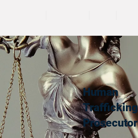
HOME
TRAININGS
TEAM
SPEA
Human
Trafficking
Prosecutor