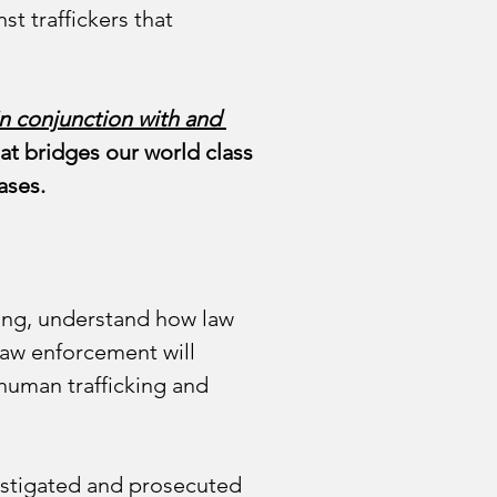
st traffickers that 
in conjunction with and 
hat bridges our world class 
ases. 
cking, understand how law 
law enforcement will 
 human trafficking and 
estigated and prosecuted 