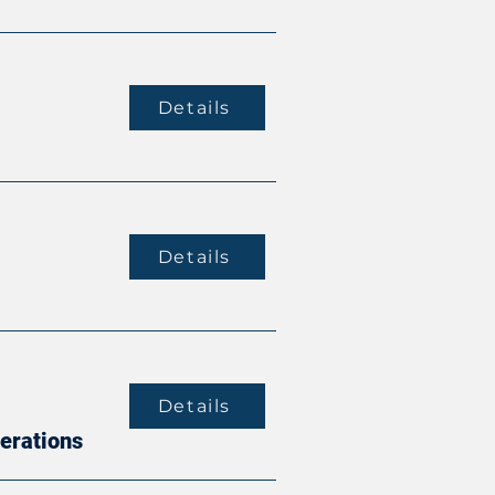
Details
Details
Details
perations