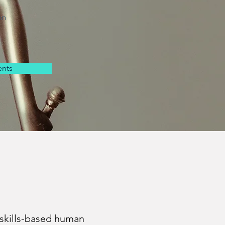
on
nts
skills-based human 