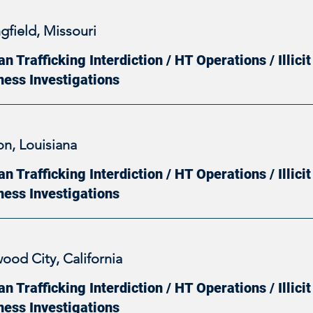
gfield, Missouri
 Trafficking Interdiction / HT Operations / Illic
ness Investigations
on, Louisiana
 Trafficking Interdiction / HT Operations / Illic
ness Investigations
ood City, California
 Trafficking Interdiction / HT Operations / Illic
ness Investigations