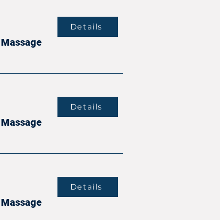
Details
it Massage
Details
it Massage
Details
it Massage