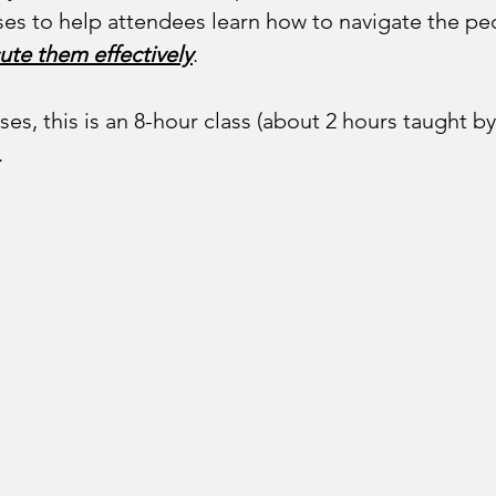
es to help attendees learn how to navigate the pecu
ute them effectively
. 
ses, this is an 8-hour class (about 2 hours taught 
.