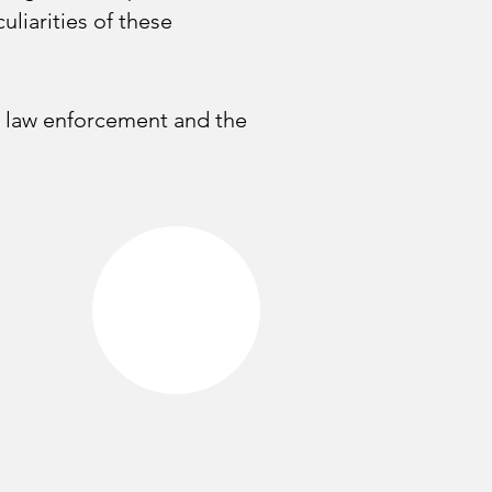
liarities of these 
by law enforcement and the 