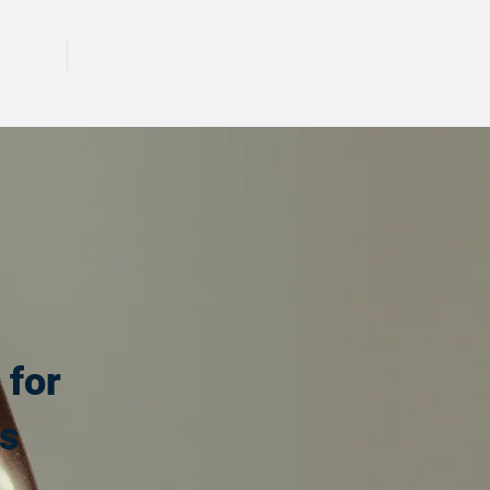
CALL 417 844 5834
KING
PRESS
 for
s