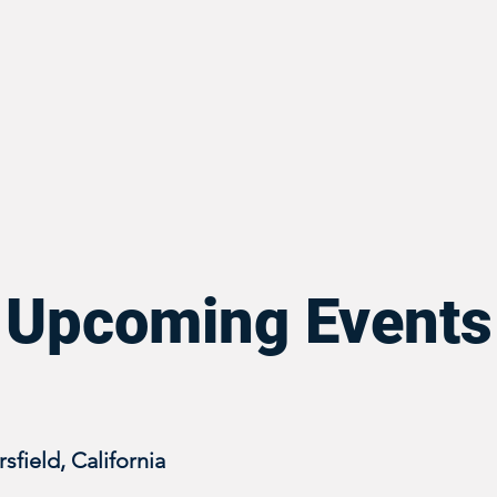
Upcoming Events
sfield, California