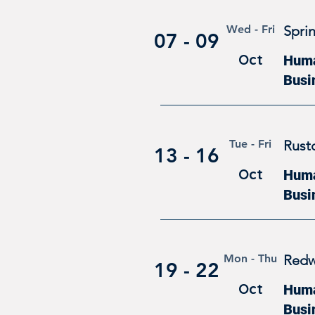
Wed - Fri
Sprin
07 - 09
Oct
Human
Busi
Tue - Fri
Rust
13 - 16
Oct
Human
Busi
Mon - Thu
Redw
19 - 22
Oct
Human
Busi