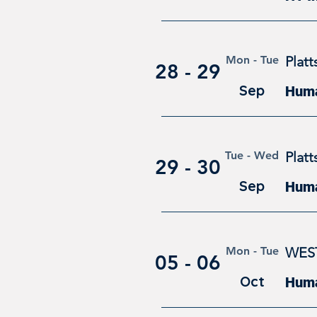
Mon - Tue
Plat
28 - 29
Sep
Huma
Tue - Wed
Plat
29 - 30
Sep
Huma
Mon - Tue
WES
05 - 06
Oct
Huma