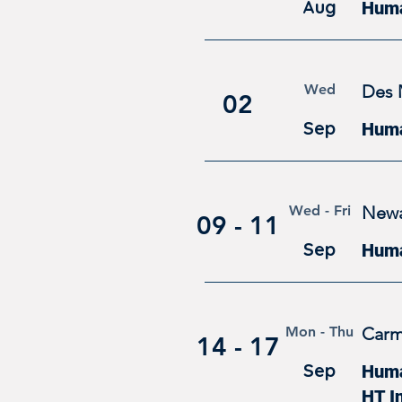
Aug
Huma
Wed
Des 
02
Sep
Huma
Wed - Fri
Newa
09 - 11
Sep
Huma
Mon - Thu
Carm
14 - 17
Sep
Human
HT I