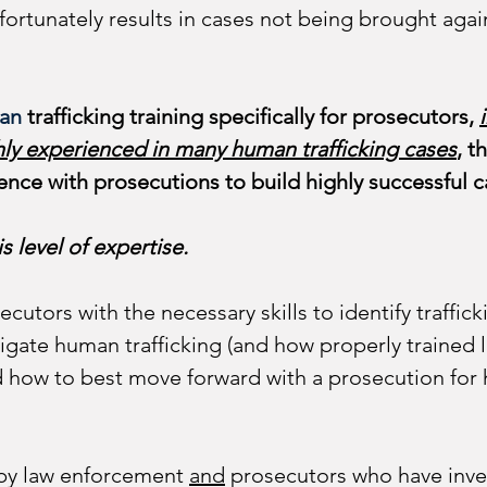
nfortunately results in cases not being brought again
an 
trafficking training specifically for prosecutors, 
hly experienced in many human trafficking cases
, t
ence with prosecutions to build highly successful c
s level of expertise.
secutors with the necessary skills to identify traffi
gate human trafficking (and how properly trained 
and how to best move forward with a prosecution for
 by law enforcement 
and
 prosecutors who have inv