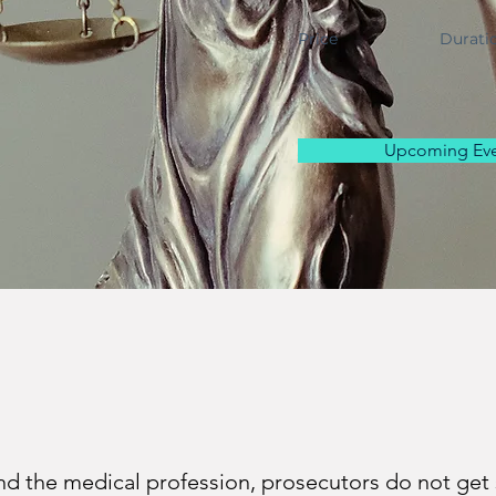
Price
Durati
Upcoming Eve
nd the medical profession, prosecutors do not get 