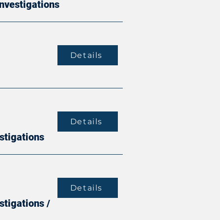
Investigations
Details
Details
stigations
Details
stigations /