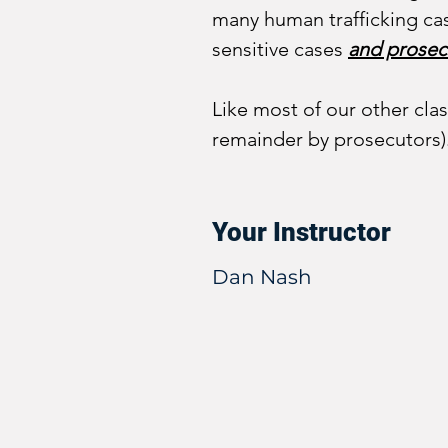
many human trafficking cas
sensitive cases 
and prosec
Like most of our other clas
remainder by prosecutors)
Your Instructor
Dan Nash