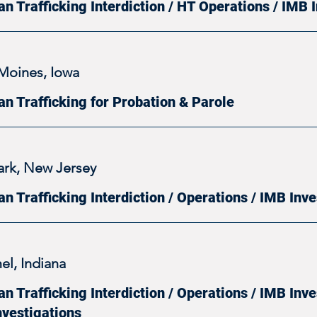
n Trafficking Interdiction / HT Operations / IMB 
Moines, Iowa
n Trafficking for Probation & Parole
rk, New Jersey
n Trafficking Interdiction / Operations / IMB Inve
el, Indiana
 Trafficking Interdiction / Operations / IMB Inve
nvestigations