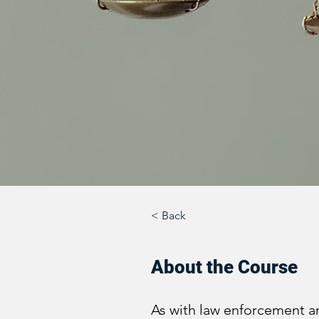
< Back
About the Course
As with law enforcement a