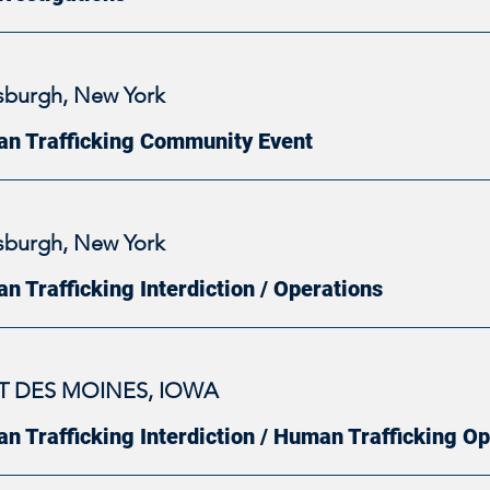
tsburgh, New York
n Trafficking Community Event
tsburgh, New York
n Trafficking Interdiction / Operations
T DES MOINES, IOWA
n Trafficking Interdiction / Human Trafficking O