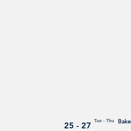
Tue - Thu
Baker
25 - 27